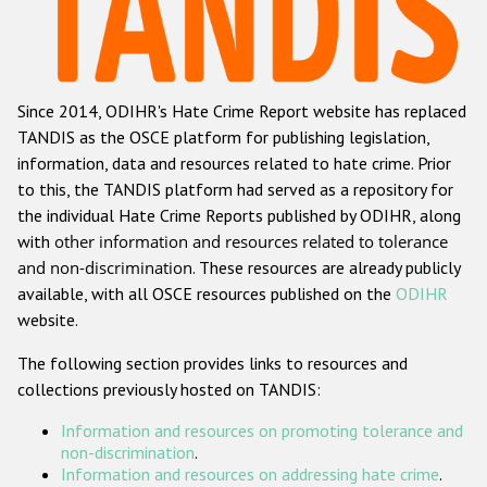
Racist and xenophobic hate crime
Anti-Roma hate crime
Since 2014, ODIHR's Hate Crime Report website has replaced
Anti-Semitic hate crime
TANDIS as the OSCE platform for publishing legislation,
Anti-Muslim hate crime
information, data and resources related to hate crime. Prior
to this, the TANDIS platform had served as a repository for
Anti-Christian hate crime
the individual Hate Crime Reports published by ODIHR, along
Other hate crime based on religion or belief
with
other information and resources related to tolerance
and non-discrimination
. These resources are already publicly
Gender-based hate crime
available, with all OSCE resources published on the
ODIHR
Anti-LGBTI hate crime
website.
Disability hate crime
The following section provides links to resources and
collections previously hosted on TANDIS:
ODIHR's Tools
Information and resources on promoting tolerance and
Civil Society
non-discrimination
.
Information and resources on addressing hate crime
.