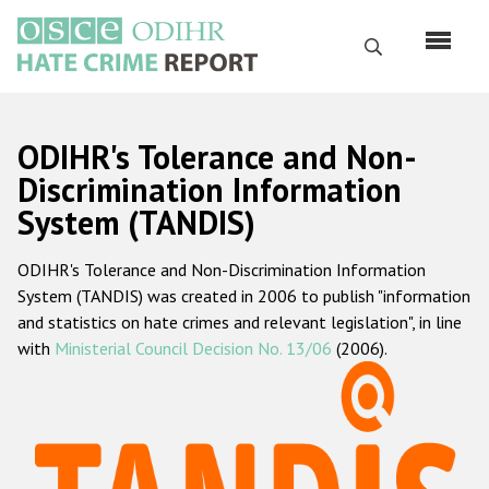
Skip
to
Search
main
content
English
ODIHR's Tolerance and Non-
Русский
Discrimination Information
System (TANDIS)
Main
Home
navigation
ODIHR's Tolerance and Non-Discrimination Information
About us
System (TANDIS) was created in 2006 to publish "information
ODIHR's mandate
and statistics on hate crimes and relevant legislation", in line
with
Ministerial Council Decision No. 13/06
(2006).
ODIHR's methodology
Sitemap
FAQs
Hate Crime Report