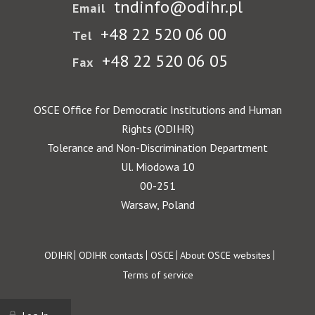
tndinfo@odihr.pl
Email
+48 22 520 06 00
Tel
+48 22 520 06 05
Fax
OSCE Office for Democratic Institutions and Human
Rights (ODIHR)
Tolerance and Non-Discrimination Department
Ul. Miodowa 10
00-251
Warsaw, Poland
Footer
ODIHR
ODIHR contacts
OSCE
About OSCE websites
Terms of service