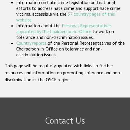
Information on hate crime legislation and national
Participating States
efforts to address hate crime and support hate crime
victims, accessible via the
57 country pages of this
website
.
Information about the
Personal Representatives
appointed by the Chairperson-in-Office
to work on
tolerance and non-discrimination issues.
Country reports
of the Personal Representatives of the
Chairperson-in-Office on tolerance and non-
discrimination issues.
This page will be regularly updated with links to further
resources and information on promoting tolerance and non-
discrimination in the OSCE region.
Contact Us