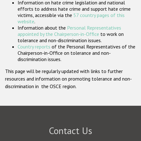
Information on hate crime legislation and national
Participating States
efforts to address hate crime and support hate crime
victims, accessible via the
57 country pages of this
website
.
Information about the
Personal Representatives
appointed by the Chairperson-in-Office
to work on
tolerance and non-discrimination issues.
Country reports
of the Personal Representatives of the
Chairperson-in-Office on tolerance and non-
discrimination issues.
This page will be regularly updated with links to further
resources and information on promoting tolerance and non-
discrimination in the OSCE region.
Contact Us