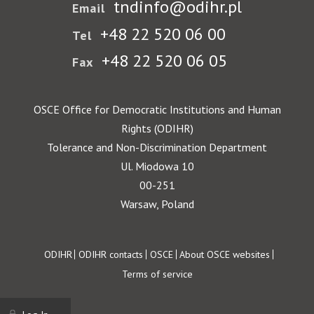
tndinfo@odihr.pl
Email
+48 22 520 06 00
Tel
+48 22 520 06 05
Fax
OSCE Office for Democratic Institutions and Human
Rights (ODIHR)
Tolerance and Non-Discrimination Department
Ul. Miodowa 10
00-251
Warsaw, Poland
Footer
ODIHR
ODIHR contacts
OSCE
About OSCE websites
Terms of service