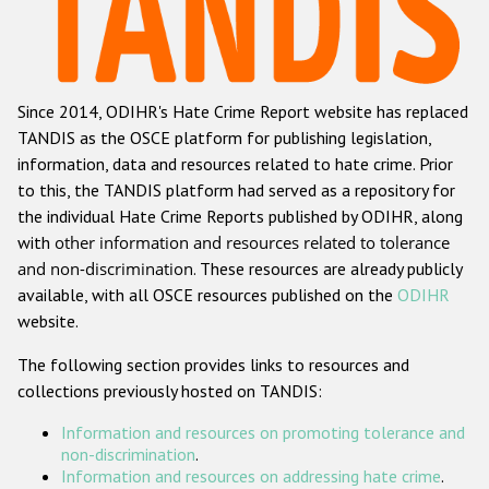
Racist and xenophobic hate crime
Anti-Roma hate crime
Since 2014, ODIHR's Hate Crime Report website has replaced
Anti-Semitic hate crime
TANDIS as the OSCE platform for publishing legislation,
Anti-Muslim hate crime
information, data and resources related to hate crime. Prior
to this, the TANDIS platform had served as a repository for
Anti-Christian hate crime
the individual Hate Crime Reports published by ODIHR, along
Other hate crime based on religion or belief
with
other information and resources related to tolerance
and non-discrimination
. These resources are already publicly
Gender-based hate crime
available, with all OSCE resources published on the
ODIHR
Anti-LGBTI hate crime
website.
Disability hate crime
The following section provides links to resources and
collections previously hosted on TANDIS:
ODIHR's Tools
Information and resources on promoting tolerance and
Civil Society
non-discrimination
.
Information and resources on addressing hate crime
.