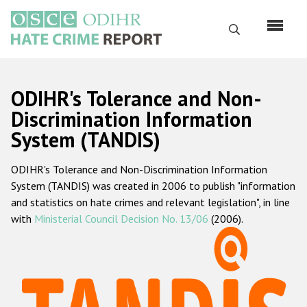
Skip
to
Search
main
content
English
ODIHR's Tolerance and Non-
Русский
Discrimination Information
System (TANDIS)
Main
Home
navigation
ODIHR's Tolerance and Non-Discrimination Information
About us
System (TANDIS) was created in 2006 to publish "information
ODIHR's mandate
and statistics on hate crimes and relevant legislation", in line
with
Ministerial Council Decision No. 13/06
(2006).
ODIHR's methodology
Sitemap
FAQs
Hate Crime Report