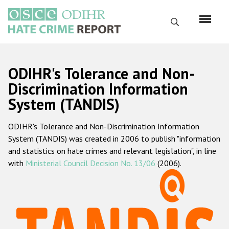
Skip
to
Search
main
content
English
ODIHR's Tolerance and Non-
Русский
Discrimination Information
System (TANDIS)
Main
Home
navigation
ODIHR's Tolerance and Non-Discrimination Information
About us
System (TANDIS) was created in 2006 to publish "information
ODIHR's mandate
and statistics on hate crimes and relevant legislation", in line
with
Ministerial Council Decision No. 13/06
(2006).
ODIHR's methodology
Sitemap
FAQs
Hate Crime Report