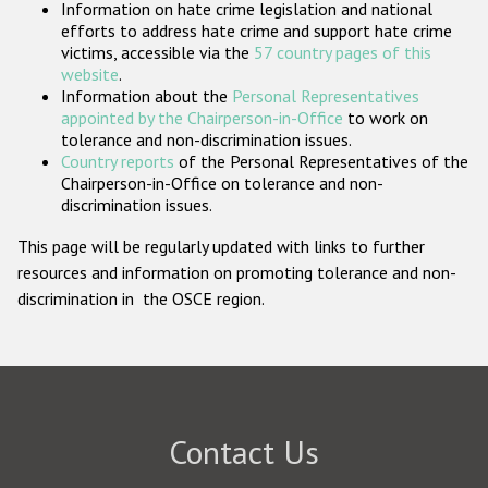
Information on hate crime legislation and national
Participating States
efforts to address hate crime and support hate crime
victims, accessible via the
57 country pages of this
website
.
Information about the
Personal Representatives
appointed by the Chairperson-in-Office
to work on
tolerance and non-discrimination issues.
Country reports
of the Personal Representatives of the
Chairperson-in-Office on tolerance and non-
discrimination issues.
This page will be regularly updated with links to further
resources and information on promoting tolerance and non-
discrimination in the OSCE region.
Contact Us