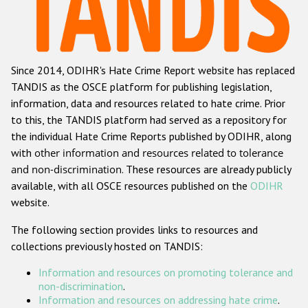
Racist and xenophobic hate crime
Anti-Roma hate crime
Since 2014, ODIHR's Hate Crime Report website has replaced
Anti-Semitic hate crime
TANDIS as the OSCE platform for publishing legislation,
Anti-Muslim hate crime
information, data and resources related to hate crime. Prior
to this, the TANDIS platform had served as a repository for
Anti-Christian hate crime
the individual Hate Crime Reports published by ODIHR, along
Other hate crime based on religion or belief
with
other information and resources related to tolerance
and non-discrimination
. These resources are already publicly
Gender-based hate crime
available, with all OSCE resources published on the
ODIHR
Anti-LGBTI hate crime
website.
Disability hate crime
The following section provides links to resources and
collections previously hosted on TANDIS:
ODIHR's Tools
Information and resources on promoting tolerance and
Civil Society
non-discrimination
.
Information and resources on addressing hate crime
.