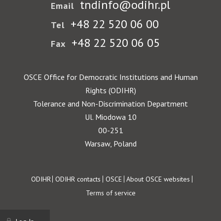
tndinfo@odihr.pl
Email
+48 22 520 06 00
Tel
+48 22 520 06 05
Fax
OSCE Office for Democratic Institutions and Human
Rights (ODIHR)
Tolerance and Non-Discrimination Department
Ul. Miodowa 10
00-251
Warsaw, Poland
Footer
ODIHR
ODIHR contacts
OSCE
About OSCE websites
Terms of service