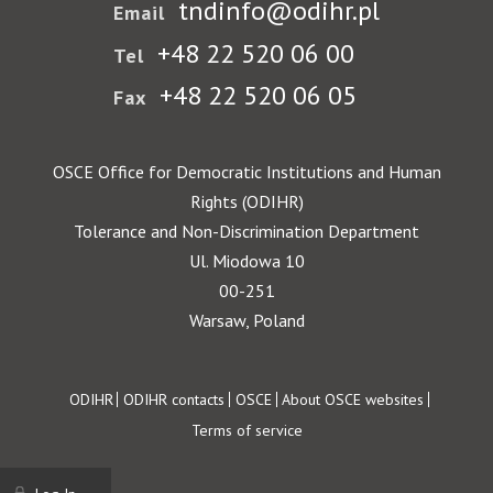
tndinfo@odihr.pl
Email
+48 22 520 06 00
Tel
+48 22 520 06 05
Fax
OSCE Office for Democratic Institutions and Human
Rights (ODIHR)
Tolerance and Non-Discrimination Department
Ul. Miodowa 10
00-251
Warsaw, Poland
Footer
ODIHR
ODIHR contacts
OSCE
About OSCE websites
Terms of service