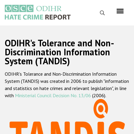
Skip
to
Search
main
content
English
ODIHR's Tolerance and Non-
Русский
Discrimination Information
System (TANDIS)
Main
Home
navigation
ODIHR's Tolerance and Non-Discrimination Information
About us
System (TANDIS) was created in 2006 to publish "information
ODIHR's mandate
and statistics on hate crimes and relevant legislation", in line
with
Ministerial Council Decision No. 13/06
(2006).
ODIHR's methodology
Sitemap
FAQs
Hate Crime Report