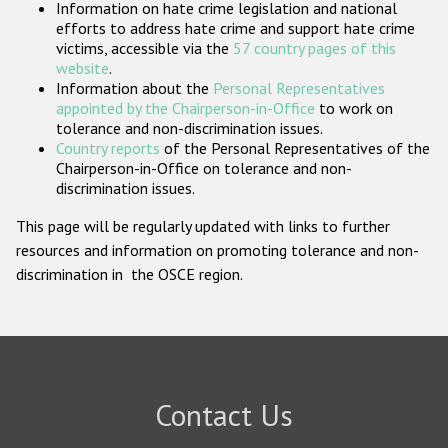
Information on hate crime legislation and national
Participating States
efforts to address hate crime and support hate crime
victims, accessible via the
57 country pages of this
website
.
Information about the
Personal Representatives
appointed by the Chairperson-in-Office
to work on
tolerance and non-discrimination issues.
Country reports
of the Personal Representatives of the
Chairperson-in-Office on tolerance and non-
discrimination issues.
This page will be regularly updated with links to further
resources and information on promoting tolerance and non-
discrimination in the OSCE region.
Contact Us