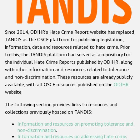
Racist and xenophobic hate crime
Anti-Roma hate crime
Since 2014, ODIHR's Hate Crime Report website has replaced
Anti-Semitic hate crime
TANDIS as the OSCE platform for publishing legislation,
Anti-Muslim hate crime
information, data and resources related to hate crime. Prior
to this, the TANDIS platform had served as a repository for
Anti-Christian hate crime
the individual Hate Crime Reports published by ODIHR, along
Other hate crime based on religion or belief
with
other information and resources related to tolerance
and non-discrimination
. These resources are already publicly
Gender-based hate crime
available, with all OSCE resources published on the
ODIHR
Anti-LGBTI hate crime
website.
Disability hate crime
The following section provides links to resources and
collections previously hosted on TANDIS:
ODIHR's Tools
Information and resources on promoting tolerance and
Civil Society
non-discrimination
.
Information and resources on addressing hate crime
.