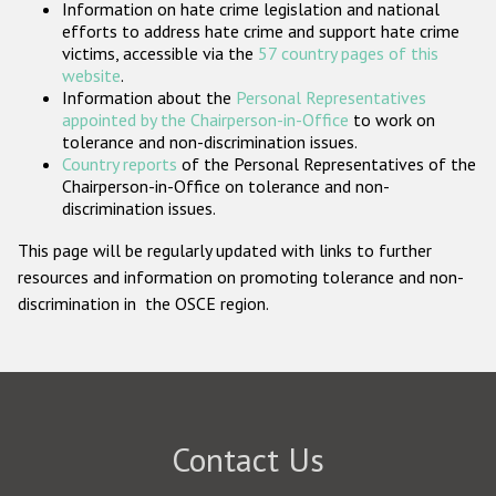
Information on hate crime legislation and national
Participating States
efforts to address hate crime and support hate crime
victims, accessible via the
57 country pages of this
website
.
Information about the
Personal Representatives
appointed by the Chairperson-in-Office
to work on
tolerance and non-discrimination issues.
Country reports
of the Personal Representatives of the
Chairperson-in-Office on tolerance and non-
discrimination issues.
This page will be regularly updated with links to further
resources and information on promoting tolerance and non-
discrimination in the OSCE region.
Contact Us