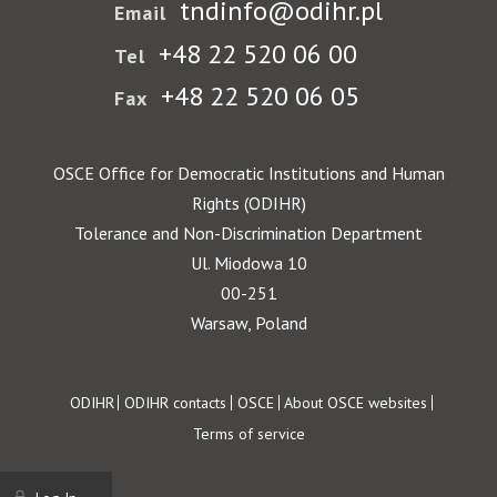
tndinfo@odihr.pl
Email
+48 22 520 06 00
Tel
+48 22 520 06 05
Fax
OSCE Office for Democratic Institutions and Human
Rights (ODIHR)
Tolerance and Non-Discrimination Department
Ul. Miodowa 10
00-251
Warsaw, Poland
Footer
ODIHR
ODIHR contacts
OSCE
About OSCE websites
Terms of service