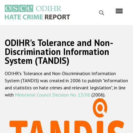
Skip
to
Search
main
content
English
ODIHR's Tolerance and Non-
Русский
Discrimination Information
System (TANDIS)
Main
Home
navigation
ODIHR's Tolerance and Non-Discrimination Information
About us
System (TANDIS) was created in 2006 to publish "information
ODIHR's mandate
and statistics on hate crimes and relevant legislation", in line
with
Ministerial Council Decision No. 13/06
(2006).
ODIHR's methodology
Sitemap
FAQs
Hate Crime Report