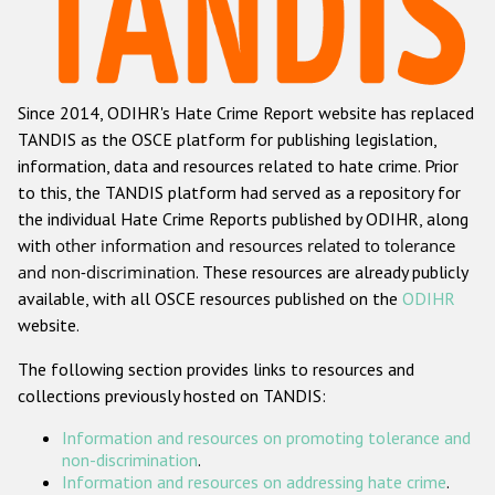
Racist and xenophobic hate crime
Anti-Roma hate crime
Since 2014, ODIHR's Hate Crime Report website has replaced
Anti-Semitic hate crime
TANDIS as the OSCE platform for publishing legislation,
Anti-Muslim hate crime
information, data and resources related to hate crime. Prior
to this, the TANDIS platform had served as a repository for
Anti-Christian hate crime
the individual Hate Crime Reports published by ODIHR, along
Other hate crime based on religion or belief
with
other information and resources related to tolerance
and non-discrimination
. These resources are already publicly
Gender-based hate crime
available, with all OSCE resources published on the
ODIHR
Anti-LGBTI hate crime
website.
Disability hate crime
The following section provides links to resources and
collections previously hosted on TANDIS:
ODIHR's Tools
Information and resources on promoting tolerance and
Civil Society
non-discrimination
.
Information and resources on addressing hate crime
.