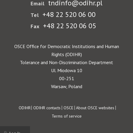
tndinfo@odihr.pl
Email
+48 22 520 06 00
Tel
+48 22 520 06 05
Fax
OSCE Office for Democratic Institutions and Human
Rights (ODIHR)
Tolerance and Non-Discrimination Department
Ul. Miodowa 10
00-251
Warsaw, Poland
Footer
ODIHR
ODIHR contacts
OSCE
About OSCE websites
Terms of service