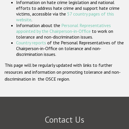
Information on hate crime legislation and national
Participating States
efforts to address hate crime and support hate crime
victims, accessible via the
57 country pages of this
website
.
Information about the
Personal Representatives
appointed by the Chairperson-in-Office
to work on
tolerance and non-discrimination issues.
Country reports
of the Personal Representatives of the
Chairperson-in-Office on tolerance and non-
discrimination issues.
This page will be regularly updated with links to further
resources and information on promoting tolerance and non-
discrimination in the OSCE region.
Contact Us