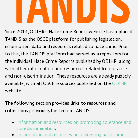
Racist and xenophobic hate crime
Anti-Roma hate crime
Since 2014, ODIHR's Hate Crime Report website has replaced
Anti-Semitic hate crime
TANDIS as the OSCE platform for publishing legislation,
Anti-Muslim hate crime
information, data and resources related to hate crime. Prior
to this, the TANDIS platform had served as a repository for
Anti-Christian hate crime
the individual Hate Crime Reports published by ODIHR, along
Other hate crime based on religion or belief
with
other information and resources related to tolerance
and non-discrimination
. These resources are already publicly
Gender-based hate crime
available, with all OSCE resources published on the
ODIHR
Anti-LGBTI hate crime
website.
Disability hate crime
The following section provides links to resources and
collections previously hosted on TANDIS:
ODIHR's Tools
Information and resources on promoting tolerance and
Civil Society
non-discrimination
.
Information and resources on addressing hate crime
.