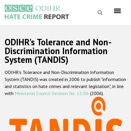
Skip
to
Search
main
content
English
ODIHR's Tolerance and Non-
Русский
Discrimination Information
System (TANDIS)
Main
Home
navigation
ODIHR's Tolerance and Non-Discrimination Information
About us
System (TANDIS) was created in 2006 to publish "information
ODIHR's mandate
and statistics on hate crimes and relevant legislation", in line
with
Ministerial Council Decision No. 13/06
(2006).
ODIHR's methodology
Sitemap
FAQs
Hate Crime Report