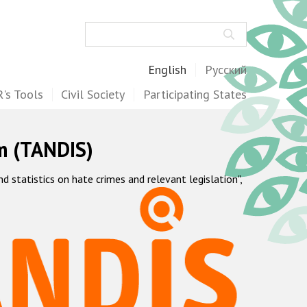
Search
English
Русский
's Tools
Civil Society
Participating States
m (TANDIS)
statistics on hate crimes and relevant legislation",