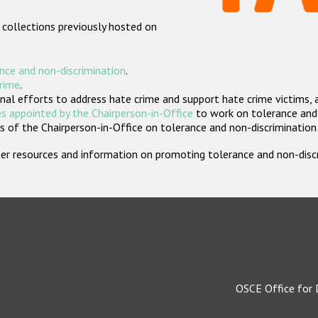
 collections previously hosted on
nce and non-discrimination
.
crime
.
nal efforts to address hate crime and support hate crime victims, 
s appointed by the Chairperson-in-Office
to work on tolerance and 
 of the Chairperson-in-Office on tolerance and non-discrimination
rther resources and information on promoting tolerance and non-dis
OSCE Office for 