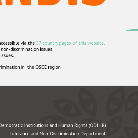
accessible via the
57 country pages of this website
.
non-discrimination issues.
 issues.
crimination in the OSCE region.
Democratic Institutions and Human Rights (ODIHR)
Tolerance and Non-Discrimination Department