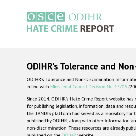
Skip
to
main
content
Main
navigation
ODIHR's Tolerance and Non
ODIHR's Tolerance and Non-Discrimination Information
in line with
Ministerial Council Decision No. 13/06
(20
Since 2014, ODIHR's Hate Crime Report website has
for publishing legislation, information, data and resou
the TANDIS platform had served as a repository for t
published by ODIHR, along with
other information an
non-discrimination
. These resources are already publ
published on the
ODIHR
website.