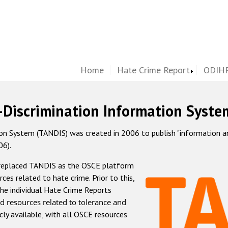
Home
Hate Crime Report
ODIHR
-Discrimination Information Syste
 System (TANDIS) was created in 2006 to publish "information and 
06).
 replaced TANDIS as the OSCE platform
rces related to hate crime. Prior to this,
he individual Hate Crime Reports
d resources related to tolerance and
icly available, with all OSCE resources