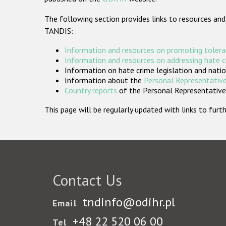
The following section provides links to resources and
TANDIS:
Information and resources on promoting tolera
Information and resources on addressing hate 
Information on hate crime legislation and natio
Information about the
Personal Representative
Country reports
of the Personal Representatives
This page will be regularly updated with links to fu
Contact Us
tndinfo@odihr.pl
Email
+48 22 520 06 00
Tel