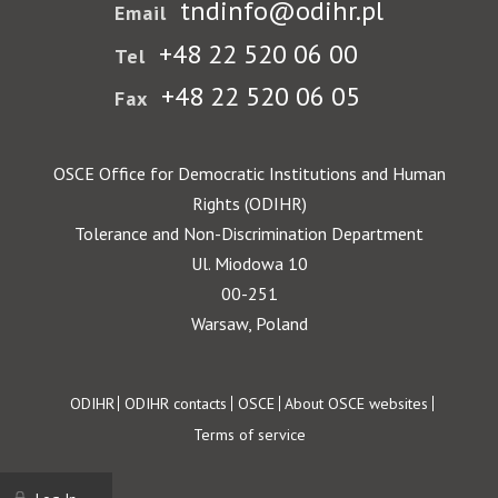
tndinfo@odihr.pl
Email
+48 22 520 06 00
Tel
+48 22 520 06 05
Fax
OSCE Office for Democratic Institutions and Human
Rights (ODIHR)
Tolerance and Non-Discrimination Department
Ul. Miodowa 10
00-251
Warsaw, Poland
Footer
ODIHR
ODIHR contacts
OSCE
About OSCE websites
Terms of service