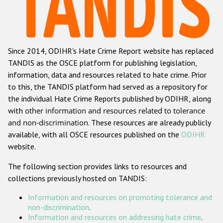
Racist and xenophobic hate crime
Anti-Roma hate crime
Since 2014, ODIHR's Hate Crime Report website has replaced
Anti-Semitic hate crime
TANDIS as the OSCE platform for publishing legislation,
Anti-Muslim hate crime
information, data and resources related to hate crime. Prior
to this, the TANDIS platform had served as a repository for
Anti-Christian hate crime
the individual Hate Crime Reports published by ODIHR, along
Other hate crime based on religion or belief
with
other information and resources related to tolerance
and non-discrimination
. These resources are already publicly
Gender-based hate crime
available, with all OSCE resources published on the
ODIHR
Anti-LGBTI hate crime
website.
Disability hate crime
The following section provides links to resources and
collections previously hosted on TANDIS:
ODIHR's Tools
Information and resources on promoting tolerance and
Civil Society
non-discrimination
.
Information and resources on addressing hate crime
.