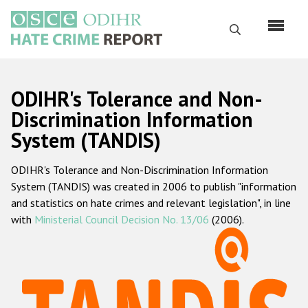
Skip
to
Search
main
content
English
ODIHR's Tolerance and Non-
Русский
Discrimination Information
System (TANDIS)
Main
Home
navigation
ODIHR's Tolerance and Non-Discrimination Information
About us
System (TANDIS) was created in 2006 to publish "information
ODIHR's mandate
and statistics on hate crimes and relevant legislation", in line
with
Ministerial Council Decision No. 13/06
(2006).
ODIHR's methodology
Sitemap
FAQs
Hate Crime Report