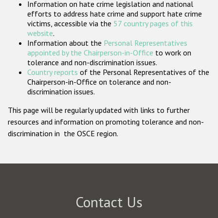
Information on hate crime legislation and national
Participating States
efforts to address hate crime and support hate crime
victims, accessible via the
57 country pages of this
website
.
Information about the
Personal Representatives
appointed by the Chairperson-in-Office
to work on
tolerance and non-discrimination issues.
Country reports
of the Personal Representatives of the
Chairperson-in-Office on tolerance and non-
discrimination issues.
This page will be regularly updated with links to further
resources and information on promoting tolerance and non-
discrimination in the OSCE region.
Contact Us