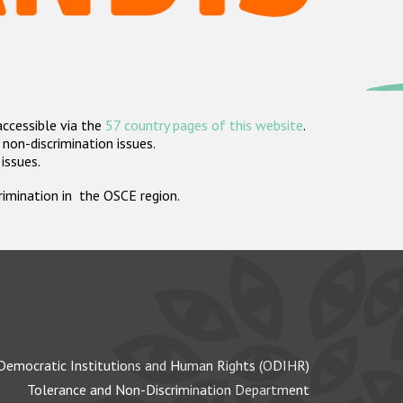
accessible via the
57 country pages of this website
.
non-discrimination issues.
 issues.
crimination in the OSCE region.
Democratic Institutions and Human Rights (ODIHR)
Tolerance and Non-Discrimination Department