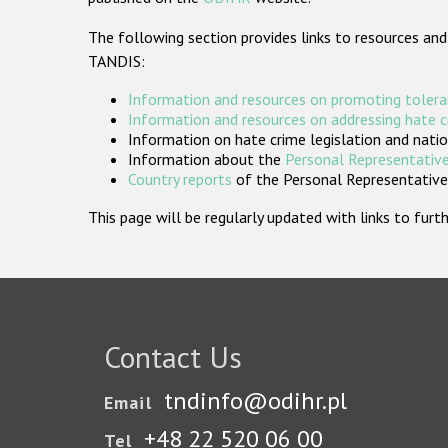
The following section provides links to resources and
TANDIS:
Information and resources on promoting tolera
Information and resources on addressing hate 
Information on hate crime legislation and natio
Information about the
Personal Representative
Country reports
of the Personal Representatives
This page will be regularly updated with links to fu
Contact Us
tndinfo@odihr.pl
Email
+48 22 520 06 00
Tel