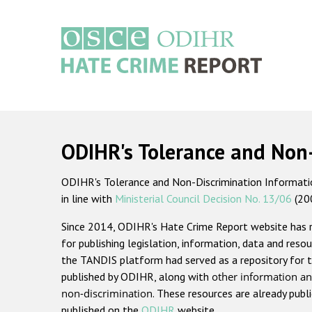
Skip
to
main
content
Main
navigation
ODIHR's Tolerance and Non
ODIHR's Tolerance and Non-Discrimination Information
in line with
Ministerial Council Decision No. 13/06
(20
Since 2014, ODIHR's Hate Crime Report website has
for publishing legislation, information, data and resou
the TANDIS platform had served as a repository for t
published by ODIHR, along with
other information an
non-discrimination
. These resources are already publ
published on the
ODIHR
website.