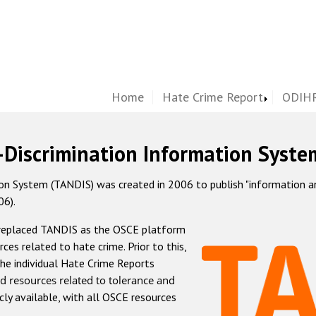
Home
Hate Crime Report
ODIHR
-Discrimination Information Syste
 System (TANDIS) was created in 2006 to publish "information and 
06).
 replaced TANDIS as the OSCE platform
rces related to hate crime. Prior to this,
he individual Hate Crime Reports
d resources related to tolerance and
icly available, with all OSCE resources