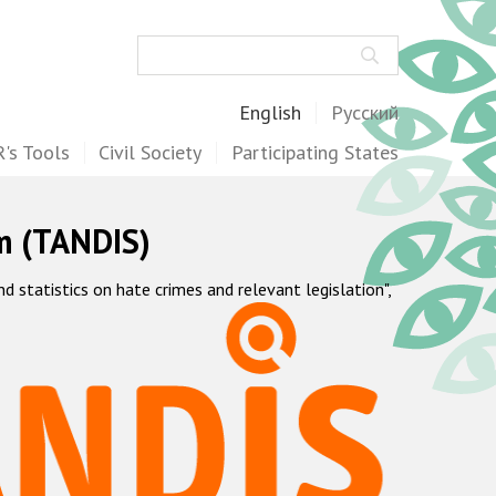
Search
English
Русский
's Tools
Civil Society
Participating States
m (TANDIS)
statistics on hate crimes and relevant legislation",