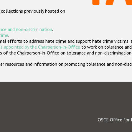
 collections previously hosted on
nce and non-discrimination
.
crime
.
nal efforts to address hate crime and support hate crime victims, 
s appointed by the Chairperson-in-Office
to work on tolerance and 
 of the Chairperson-in-Office on tolerance and non-discrimination
rther resources and information on promoting tolerance and non-dis
OSCE Office for 