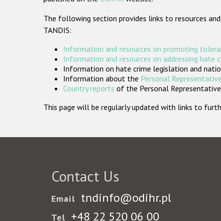
The following section provides links to resources and
TANDIS:
Information and resources on promoting tolera
Information and resources on addressing hate 
Information on hate crime legislation and natio
Information about the
Personal Representative
Country reports
of the Personal Representatives
This page will be regularly updated with links to fu
Contact Us
tndinfo@odihr.pl
Email
+48 22 520 06 00
Tel