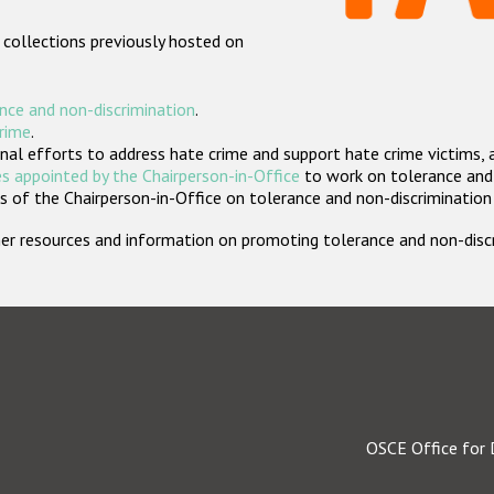
 collections previously hosted on
nce and non-discrimination
.
crime
.
nal efforts to address hate crime and support hate crime victims, 
s appointed by the Chairperson-in-Office
to work on tolerance and 
 of the Chairperson-in-Office on tolerance and non-discrimination
rther resources and information on promoting tolerance and non-dis
OSCE Office for 