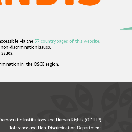
accessible via the
57 country pages of this website
.
non-discrimination issues.
 issues.
crimination in the OSCE region.
Democratic Institutions and Human Rights (ODIHR)
Tolerance and Non-Discrimination Department