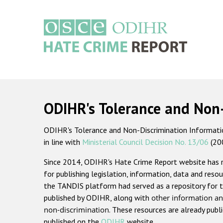
Skip
to
main
content
Main
navigation
ODIHR's Tolerance and Non
ODIHR's Tolerance and Non-Discrimination Information
in line with
Ministerial Council Decision No. 13/06
(20
Since 2014, ODIHR's Hate Crime Report website has
for publishing legislation, information, data and resou
the TANDIS platform had served as a repository for t
published by ODIHR, along with
other information an
non-discrimination
. These resources are already publ
published on the
ODIHR
website.