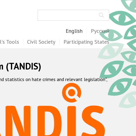
Search
English
Русский
's Tools
Civil Society
Participating States
m (TANDIS)
statistics on hate crimes and relevant legislation",