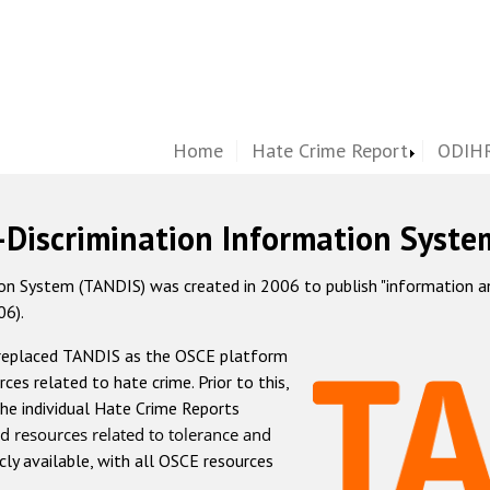
Home
Hate Crime Report
ODIHR
-Discrimination Information Syste
 System (TANDIS) was created in 2006 to publish "information and 
06).
 replaced TANDIS as the OSCE platform
rces related to hate crime. Prior to this,
he individual Hate Crime Reports
d resources related to tolerance and
icly available, with all OSCE resources