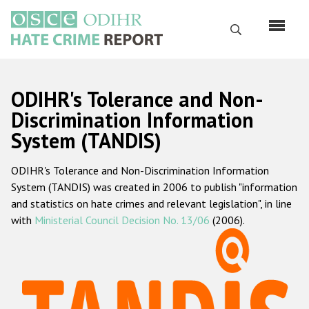
Skip
to
Search
main
content
English
ODIHR's Tolerance and Non-
Русский
Discrimination Information
System (TANDIS)
Main
Home
navigation
ODIHR's Tolerance and Non-Discrimination Information
About us
System (TANDIS) was created in 2006 to publish "information
ODIHR's mandate
and statistics on hate crimes and relevant legislation", in line
with
Ministerial Council Decision No. 13/06
(2006).
ODIHR's methodology
Sitemap
FAQs
Hate Crime Report