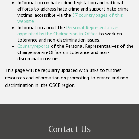
Information on hate crime legislation and national
Participating States
efforts to address hate crime and support hate crime
victims, accessible via the
57 country pages of this
website
.
Information about the
Personal Representatives
appointed by the Chairperson-in-Office
to work on
tolerance and non-discrimination issues.
Country reports
of the Personal Representatives of the
Chairperson-in-Office on tolerance and non-
discrimination issues.
This page will be regularly updated with links to further
resources and information on promoting tolerance and non-
discrimination in the OSCE region.
Contact Us