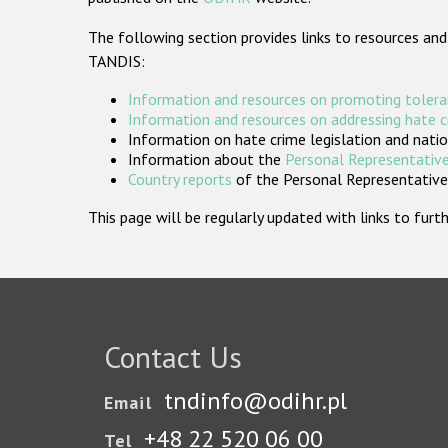
The following section provides links to resources and
TANDIS:
Information and resources on promoting tolera
Information and resources on addressing hate 
Information on hate crime legislation and natio
Information about the
Personal Representative
Country reports
of the Personal Representatives
This page will be regularly updated with links to fu
Contact Us
tndinfo@odihr.pl
Email
+48 22 520 06 00
Tel