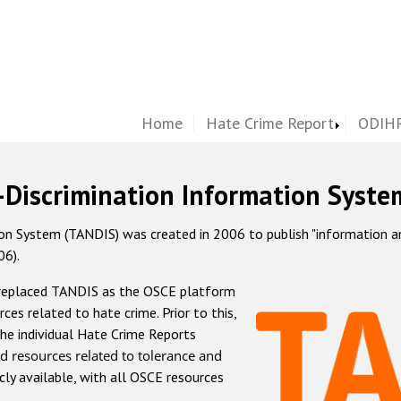
Home
Hate Crime Report
ODIHR
-Discrimination Information Syste
 System (TANDIS) was created in 2006 to publish "information and 
06).
 replaced TANDIS as the OSCE platform
rces related to hate crime. Prior to this,
he individual Hate Crime Reports
d resources related to tolerance and
icly available, with all OSCE resources