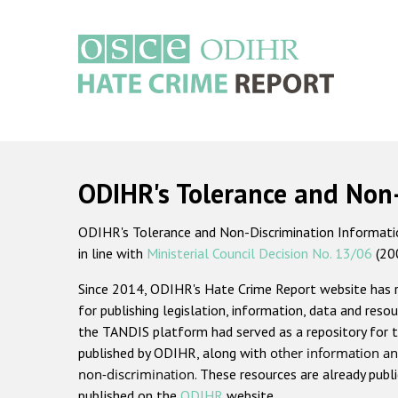
Skip
to
main
content
Main
navigation
ODIHR's Tolerance and Non
ODIHR's Tolerance and Non-Discrimination Information
in line with
Ministerial Council Decision No. 13/06
(20
Since 2014, ODIHR's Hate Crime Report website has
for publishing legislation, information, data and resou
the TANDIS platform had served as a repository for t
published by ODIHR, along with
other information an
non-discrimination
. These resources are already publ
published on the
ODIHR
website.