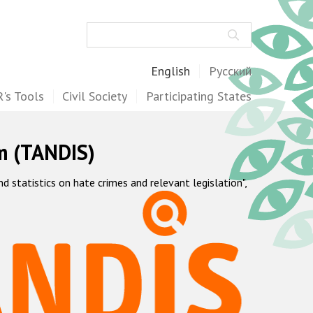
Search
English
Русский
's Tools
Civil Society
Participating States
m (TANDIS)
statistics on hate crimes and relevant legislation",