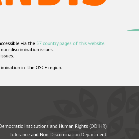
accessible via the
57 country pages of this website
.
non-discrimination issues.
 issues.
crimination in the OSCE region.
Democratic Institutions and Human Rights (ODIHR)
Tolerance and Non-Discrimination Department