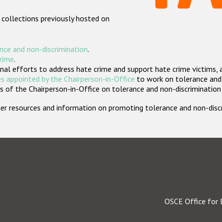
 collections previously hosted on
nce and non-discrimination
.
crime
.
nal efforts to address hate crime and support hate crime victims, 
s appointed by the Chairperson-in-Office
to work on tolerance and 
 of the Chairperson-in-Office on tolerance and non-discrimination
rther resources and information on promoting tolerance and non-dis
OSCE Office for 