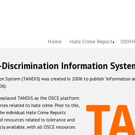
Home
Hate Crime Report
ODIHR
-Discrimination Information Syste
 System (TANDIS) was created in 2006 to publish "information and 
06).
 replaced TANDIS as the OSCE platform
rces related to hate crime. Prior to this,
he individual Hate Crime Reports
d resources related to tolerance and
icly available, with all OSCE resources