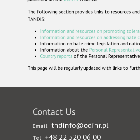
The following section provides links to resources and
TANDIS:
Information and resources on promoting tolera
Information and resources on addressing hate 
Information on hate crime legislation and natio
Information about the
Personal Representative
Country reports
of the Personal Representatives
This page will be regularly updated with links to fu
Contact Us
tndinfo@odihr.pl
Email
+48 22 520 06 00
Tel