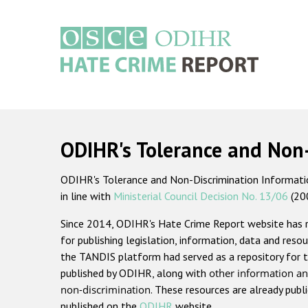
Skip
to
main
content
Main
navigation
ODIHR's Tolerance and Non
ODIHR's Tolerance and Non-Discrimination Information
in line with
Ministerial Council Decision No. 13/06
(20
Since 2014, ODIHR's Hate Crime Report website has
for publishing legislation, information, data and resou
the TANDIS platform had served as a repository for t
published by ODIHR, along with
other information an
non-discrimination
. These resources are already publ
published on the
ODIHR
website.