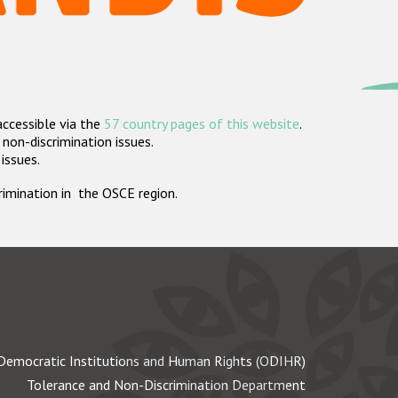
accessible via the
57 country pages of this website
.
non-discrimination issues.
 issues.
crimination in the OSCE region.
Democratic Institutions and Human Rights (ODIHR)
Tolerance and Non-Discrimination Department