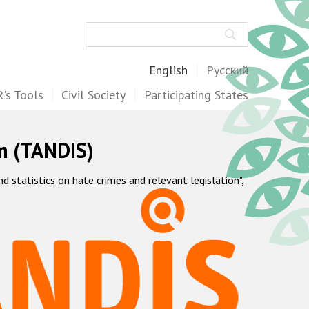
Search
English
Русский
's Tools
Civil Society
Participating States
m (TANDIS)
statistics on hate crimes and relevant legislation",