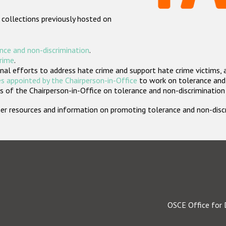
 collections previously hosted on
nce and non-discrimination
.
crime
.
nal efforts to address hate crime and support hate crime victims, 
s appointed by the Chairperson-in-Office
to work on tolerance and 
 of the Chairperson-in-Office on tolerance and non-discrimination
rther resources and information on promoting tolerance and non-dis
OSCE Office for 