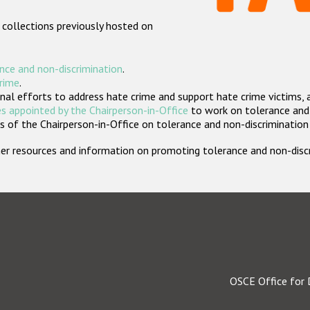
 collections previously hosted on
nce and non-discrimination
.
crime
.
nal efforts to address hate crime and support hate crime victims, 
s appointed by the Chairperson-in-Office
to work on tolerance and 
 of the Chairperson-in-Office on tolerance and non-discrimination
rther resources and information on promoting tolerance and non-dis
OSCE Office for 