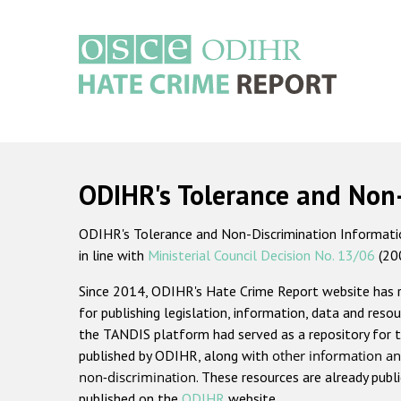
Skip
to
main
content
Main
navigation
ODIHR's Tolerance and Non
ODIHR's Tolerance and Non-Discrimination Information
in line with
Ministerial Council Decision No. 13/06
(20
Since 2014, ODIHR's Hate Crime Report website has
for publishing legislation, information, data and resou
the TANDIS platform had served as a repository for t
published by ODIHR, along with
other information an
non-discrimination
. These resources are already publ
published on the
ODIHR
website.