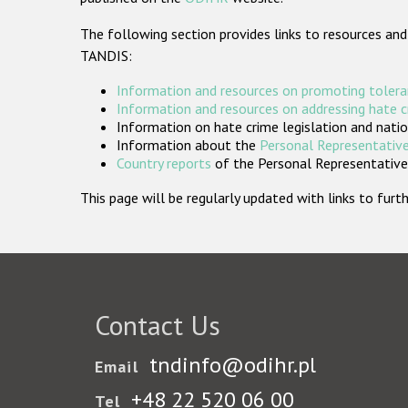
The following section provides links to resources and
TANDIS:
Information and resources on promoting tolera
Information and resources on addressing hate 
Information on hate crime legislation and natio
Information about the
Personal Representative
Country reports
of the Personal Representatives
This page will be regularly updated with links to fu
Contact Us
tndinfo@odihr.pl
Email
+48 22 520 06 00
Tel