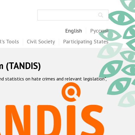
Search
English
Русский
's Tools
Civil Society
Participating States
m (TANDIS)
statistics on hate crimes and relevant legislation",