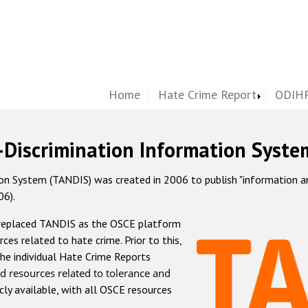
Home
Hate Crime Report
ODIHR
-Discrimination Information Syste
 System (TANDIS) was created in 2006 to publish "information and 
06).
 replaced TANDIS as the OSCE platform
rces related to hate crime. Prior to this,
he individual Hate Crime Reports
d resources related to tolerance and
icly available, with all OSCE resources