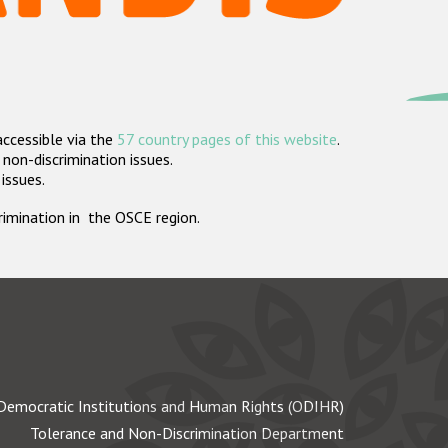
accessible via the
57 country pages of this website
.
non-discrimination issues.
 issues.
crimination in the OSCE region.
Democratic Institutions and Human Rights (ODIHR)
Tolerance and Non-Discrimination Department