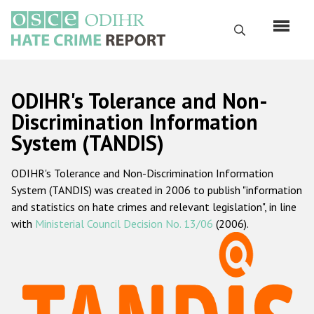
Skip
to
Search
main
content
English
ODIHR's Tolerance and Non-
Русский
Discrimination Information
System (TANDIS)
Main
Home
navigation
ODIHR's Tolerance and Non-Discrimination Information
About us
System (TANDIS) was created in 2006 to publish "information
ODIHR's mandate
and statistics on hate crimes and relevant legislation", in line
with
Ministerial Council Decision No. 13/06
(2006).
ODIHR's methodology
Sitemap
FAQs
Hate Crime Report