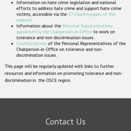
Information on hate crime legislation and national
Participating States
efforts to address hate crime and support hate crime
victims, accessible via the
57 country pages of this
website
.
Information about the
Personal Representatives
appointed by the Chairperson-in-Office
to work on
tolerance and non-discrimination issues.
Country reports
of the Personal Representatives of the
Chairperson-in-Office on tolerance and non-
discrimination issues.
This page will be regularly updated with links to further
resources and information on promoting tolerance and non-
discrimination in the OSCE region.
Contact Us