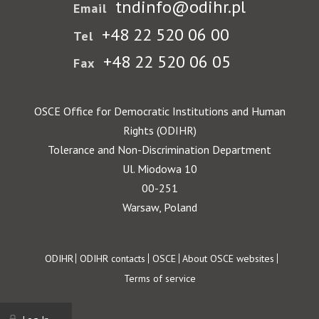
tndinfo@odihr.pl
Email
+48 22 520 06 00
Tel
+48 22 520 06 05
Fax
OSCE Office for Democratic Institutions and Human
Rights (ODIHR)
Tolerance and Non-Discrimination Department
Ul. Miodowa 10
00-251
Warsaw, Poland
Footer
ODIHR
ODIHR contacts
OSCE
About OSCE websites
Terms of service