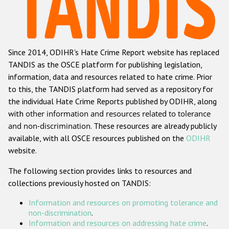
Racist and xenophobic hate crime
Anti-Roma hate crime
Since 2014, ODIHR's Hate Crime Report website has replaced
Anti-Semitic hate crime
TANDIS as the OSCE platform for publishing legislation,
Anti-Muslim hate crime
information, data and resources related to hate crime. Prior
to this, the TANDIS platform had served as a repository for
Anti-Christian hate crime
the individual Hate Crime Reports published by ODIHR, along
Other hate crime based on religion or belief
with
other information and resources related to tolerance
and non-discrimination
. These resources are already publicly
Gender-based hate crime
available, with all OSCE resources published on the
ODIHR
Anti-LGBTI hate crime
website.
Disability hate crime
The following section provides links to resources and
collections previously hosted on TANDIS:
ODIHR's Tools
Information and resources on promoting tolerance and
Civil Society
non-discrimination
.
Information and resources on addressing hate crime
.