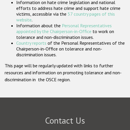
Information on hate crime legislation and national
Participating States
efforts to address hate crime and support hate crime
victims, accessible via the
57 country pages of this
website
.
Information about the
Personal Representatives
appointed by the Chairperson-in-Office
to work on
tolerance and non-discrimination issues.
Country reports
of the Personal Representatives of the
Chairperson-in-Office on tolerance and non-
discrimination issues.
This page will be regularly updated with links to further
resources and information on promoting tolerance and non-
discrimination in the OSCE region.
Contact Us