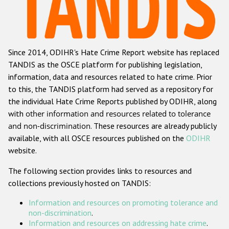
Racist and xenophobic hate crime
Anti-Roma hate crime
Since 2014, ODIHR's Hate Crime Report website has replaced
Anti-Semitic hate crime
TANDIS as the OSCE platform for publishing legislation,
Anti-Muslim hate crime
information, data and resources related to hate crime. Prior
to this, the TANDIS platform had served as a repository for
Anti-Christian hate crime
the individual Hate Crime Reports published by ODIHR, along
Other hate crime based on religion or belief
with
other information and resources related to tolerance
and non-discrimination
. These resources are already publicly
Gender-based hate crime
available, with all OSCE resources published on the
ODIHR
Anti-LGBTI hate crime
website.
Disability hate crime
The following section provides links to resources and
collections previously hosted on TANDIS:
ODIHR's Tools
Information and resources on promoting tolerance and
Civil Society
non-discrimination
.
Information and resources on addressing hate crime
.