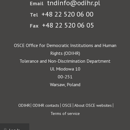
tndinfo@odihr.pl
Email
+48 22 520 06 00
Tel
+48 22 520 06 05
Fax
OSCE Office for Democratic Institutions and Human
Rights (ODIHR)
Tolerance and Non-Discrimination Department
Ul. Miodowa 10
00-251
Warsaw, Poland
Footer
ODIHR
ODIHR contacts
OSCE
About OSCE websites
Terms of service