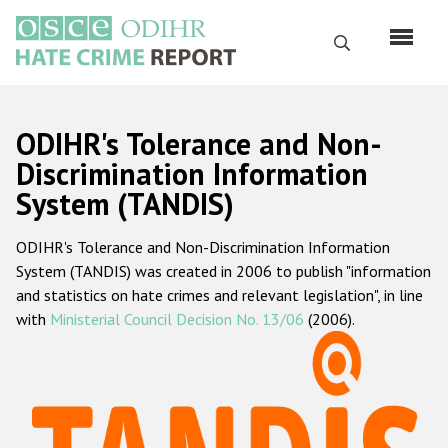
Skip
to
Search
main
content
English
ODIHR's Tolerance and Non-
Русский
Discrimination Information
System (TANDIS)
Main
Home
navigation
ODIHR's Tolerance and Non-Discrimination Information
About us
System (TANDIS) was created in 2006 to publish "information
ODIHR's mandate
and statistics on hate crimes and relevant legislation", in line
with
Ministerial Council Decision No. 13/06
(2006).
ODIHR's methodology
Sitemap
FAQs
Hate Crime Report