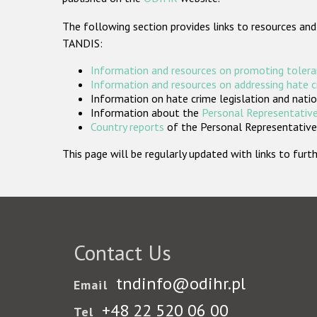
The following section provides links to resources and
TANDIS:
Information and resources on promoting tolera
Information and resources on addressing hate 
Information on hate crime legislation and natio
Information about the
Personal Representative
Country reports
of the Personal Representatives
This page will be regularly updated with links to fu
Contact Us
tndinfo@odihr.pl
Email
+48 22 520 06 00
Tel