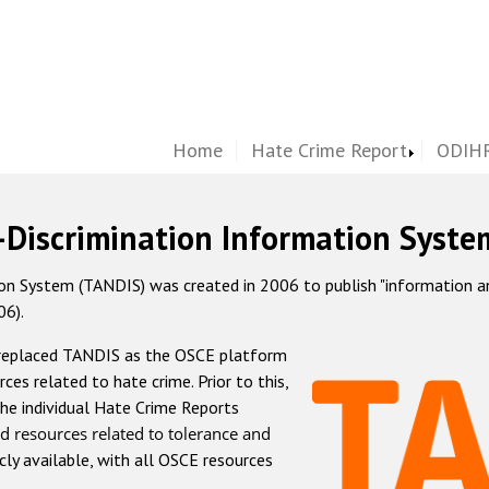
Home
Hate Crime Report
ODIHR
-Discrimination Information Syste
 System (TANDIS) was created in 2006 to publish "information and 
06).
 replaced TANDIS as the OSCE platform
rces related to hate crime. Prior to this,
he individual Hate Crime Reports
d resources related to tolerance and
icly available, with all OSCE resources