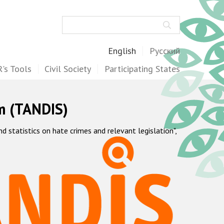
Search
English
Русский
's Tools
Civil Society
Participating States
m (TANDIS)
statistics on hate crimes and relevant legislation",