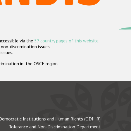
accessible via the
57 country pages of this website
.
non-discrimination issues.
 issues.
crimination in the OSCE region.
Democratic Institutions and Human Rights (ODIHR)
Tolerance and Non-Discrimination Department