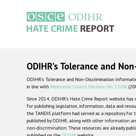
Skip
to
main
content
Main
navigation
ODIHR's Tolerance and Non
ODIHR's Tolerance and Non-Discrimination Information
in line with
Ministerial Council Decision No. 13/06
(20
Since 2014, ODIHR's Hate Crime Report website has
for publishing legislation, information, data and resou
the TANDIS platform had served as a repository for t
published by ODIHR, along with
other information an
non-discrimination
. These resources are already publ
published on the
ODIHR
website.