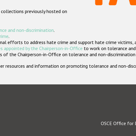
 collections previously hosted on
nce and non-discrimination
.
crime
.
nal efforts to address hate crime and support hate crime victims, 
s appointed by the Chairperson-in-Office
to work on tolerance and 
 of the Chairperson-in-Office on tolerance and non-discrimination
rther resources and information on promoting tolerance and non-dis
OSCE Office for 