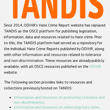
Racist and xenophobic hate crime
Anti-Roma hate crime
Since 2014, ODIHR's Hate Crime Report website has replaced
Anti-Semitic hate crime
TANDIS as the OSCE platform for publishing legislation,
Anti-Muslim hate crime
information, data and resources related to hate crime. Prior
to this, the TANDIS platform had served as a repository for
Anti-Christian hate crime
the individual Hate Crime Reports published by ODIHR, along
Other hate crime based on religion or belief
with
other information and resources related to tolerance
and non-discrimination
. These resources are already publicly
Gender-based hate crime
available, with all OSCE resources published on the
ODIHR
Anti-LGBTI hate crime
website.
Disability hate crime
The following section provides links to resources and
collections previously hosted on TANDIS:
ODIHR's Tools
Information and resources on promoting tolerance and
Civil Society
non-discrimination
.
Information and resources on addressing hate crime
.