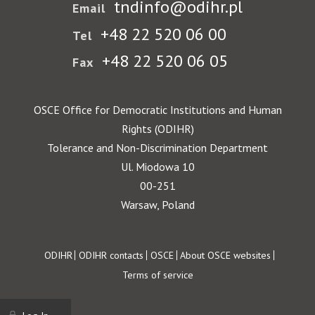
tndinfo@odihr.pl
Email
+48 22 520 06 00
Tel
+48 22 520 06 05
Fax
OSCE Office for Democratic Institutions and Human
Rights (ODIHR)
Tolerance and Non-Discrimination Department
Ul. Miodowa 10
00-251
Warsaw, Poland
Footer
ODIHR
ODIHR contacts
OSCE
About OSCE websites
Terms of service