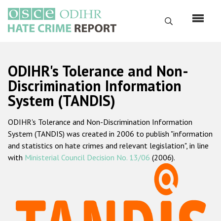
Skip
to
Search
main
content
English
ODIHR's Tolerance and Non-
Русский
Discrimination Information
System (TANDIS)
Main
Home
navigation
ODIHR's Tolerance and Non-Discrimination Information
About us
System (TANDIS) was created in 2006 to publish "information
ODIHR's mandate
and statistics on hate crimes and relevant legislation", in line
with
Ministerial Council Decision No. 13/06
(2006).
ODIHR's methodology
Sitemap
FAQs
Hate Crime Report