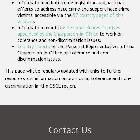
Information on hate crime legislation and national
Participating States
efforts to address hate crime and support hate crime
victims, accessible via the
57 country pages of this
website
.
Information about the
Personal Representatives
appointed by the Chairperson-in-Office
to work on
tolerance and non-discrimination issues.
Country reports
of the Personal Representatives of the
Chairperson-in-Office on tolerance and non-
discrimination issues.
This page will be regularly updated with links to further
resources and information on promoting tolerance and non-
discrimination in the OSCE region.
Contact Us