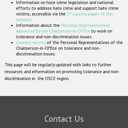
Information on hate crime legislation and national
Participating States
efforts to address hate crime and support hate crime
victims, accessible via the
57 country pages of this
website
.
Information about the
Personal Representatives
appointed by the Chairperson-in-Office
to work on
tolerance and non-discrimination issues.
Country reports
of the Personal Representatives of the
Chairperson-in-Office on tolerance and non-
discrimination issues.
This page will be regularly updated with links to further
resources and information on promoting tolerance and non-
discrimination in the OSCE region.
Contact Us