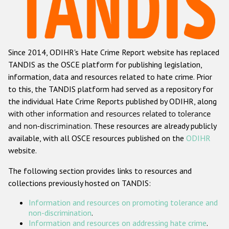
Racist and xenophobic hate crime
Anti-Roma hate crime
Since 2014, ODIHR's Hate Crime Report website has replaced
Anti-Semitic hate crime
TANDIS as the OSCE platform for publishing legislation,
Anti-Muslim hate crime
information, data and resources related to hate crime. Prior
to this, the TANDIS platform had served as a repository for
Anti-Christian hate crime
the individual Hate Crime Reports published by ODIHR, along
Other hate crime based on religion or belief
with
other information and resources related to tolerance
and non-discrimination
. These resources are already publicly
Gender-based hate crime
available, with all OSCE resources published on the
ODIHR
Anti-LGBTI hate crime
website.
Disability hate crime
The following section provides links to resources and
collections previously hosted on TANDIS:
ODIHR's Tools
Information and resources on promoting tolerance and
Civil Society
non-discrimination
.
Information and resources on addressing hate crime
.