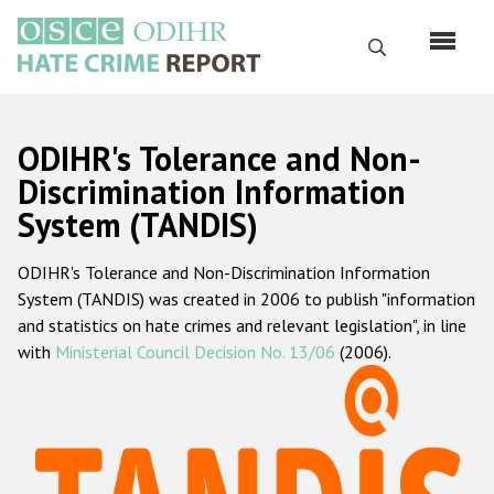
Skip
to
Search
main
content
English
ODIHR's Tolerance and Non-
Русский
Discrimination Information
System (TANDIS)
Main
Home
navigation
ODIHR's Tolerance and Non-Discrimination Information
About us
System (TANDIS) was created in 2006 to publish "information
ODIHR's mandate
and statistics on hate crimes and relevant legislation", in line
with
Ministerial Council Decision No. 13/06
(2006).
ODIHR's methodology
Sitemap
FAQs
Hate Crime Report