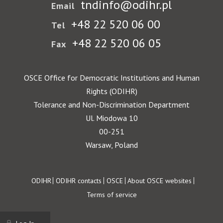
tndinfo@odihr.pl
Email
+48 22 520 06 00
Tel
+48 22 520 06 05
Fax
OSCE Office for Democratic Institutions and Human
Rights (ODIHR)
Tolerance and Non-Discrimination Department
Ul. Miodowa 10
00-251
Warsaw, Poland
Footer
ODIHR
ODIHR contacts
OSCE
About OSCE websites
Terms of service