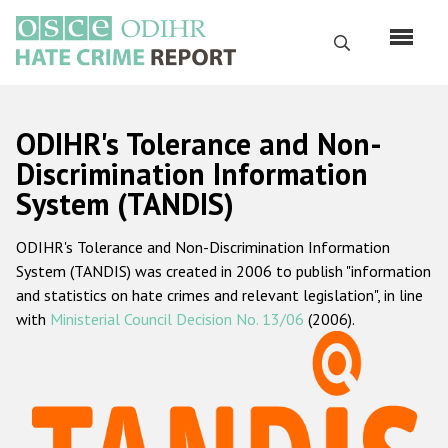
Skip
to
Search
main
content
English
ODIHR's Tolerance and Non-
Русский
Discrimination Information
System (TANDIS)
Main
Home
navigation
ODIHR's Tolerance and Non-Discrimination Information
About us
System (TANDIS) was created in 2006 to publish "information
ODIHR's mandate
and statistics on hate crimes and relevant legislation", in line
with
Ministerial Council Decision No. 13/06
(2006).
ODIHR's methodology
Sitemap
FAQs
Hate Crime Report