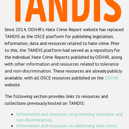
Racist and xenophobic hate crime
Anti-Roma hate crime
Since 2014, ODIHR's Hate Crime Report website has replaced
Anti-Semitic hate crime
TANDIS as the OSCE platform for publishing legislation,
Anti-Muslim hate crime
information, data and resources related to hate crime. Prior
to this, the TANDIS platform had served as a repository for
Anti-Christian hate crime
the individual Hate Crime Reports published by ODIHR, along
Other hate crime based on religion or belief
with
other information and resources related to tolerance
and non-discrimination
. These resources are already publicly
Gender-based hate crime
available, with all OSCE resources published on the
ODIHR
Anti-LGBTI hate crime
website.
Disability hate crime
The following section provides links to resources and
collections previously hosted on TANDIS:
ODIHR's Tools
Information and resources on promoting tolerance and
Civil Society
non-discrimination
.
Information and resources on addressing hate crime
.