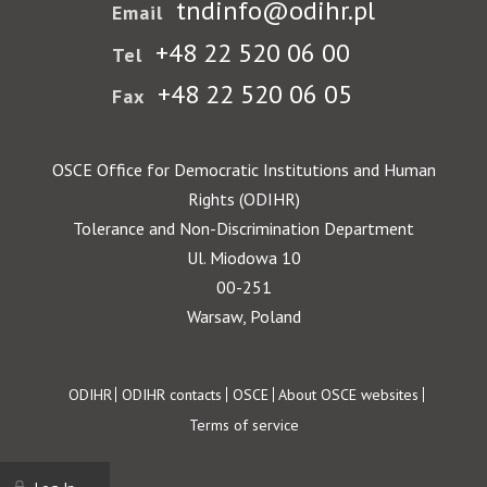
tndinfo@odihr.pl
Email
+48 22 520 06 00
Tel
+48 22 520 06 05
Fax
OSCE Office for Democratic Institutions and Human
Rights (ODIHR)
Tolerance and Non-Discrimination Department
Ul. Miodowa 10
00-251
Warsaw, Poland
Footer
ODIHR
ODIHR contacts
OSCE
About OSCE websites
Terms of service