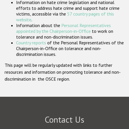
Information on hate crime legislation and national
Participating States
efforts to address hate crime and support hate crime
victims, accessible via the
57 country pages of this
website
.
Information about the
Personal Representatives
appointed by the Chairperson-in-Office
to work on
tolerance and non-discrimination issues.
Country reports
of the Personal Representatives of the
Chairperson-in-Office on tolerance and non-
discrimination issues.
This page will be regularly updated with links to further
resources and information on promoting tolerance and non-
discrimination in the OSCE region.
Contact Us