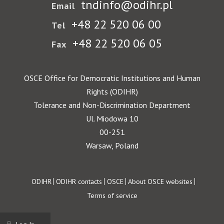
tndinfo@odihr.pl
Email
+48 22 520 06 00
Tel
+48 22 520 06 05
Fax
OSCE Office for Democratic Institutions and Human
Rights (ODIHR)
Tolerance and Non-Discrimination Department
Ul. Miodowa 10
00-251
Warsaw, Poland
Footer
ODIHR
ODIHR contacts
OSCE
About OSCE websites
Terms of service