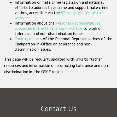
Information on hate crime legislation and national
Participating States
efforts to address hate crime and support hate crime
victims, accessible via the
57 country pages of this
website
.
Information about the
Personal Representatives
appointed by the Chairperson-in-Office
to work on
tolerance and non-discrimination issues.
Country reports
of the Personal Representatives of the
Chairperson-in-Office on tolerance and non-
discrimination issues.
This page will be regularly updated with links to further
resources and information on promoting tolerance and non-
discrimination in the OSCE region.
Contact Us