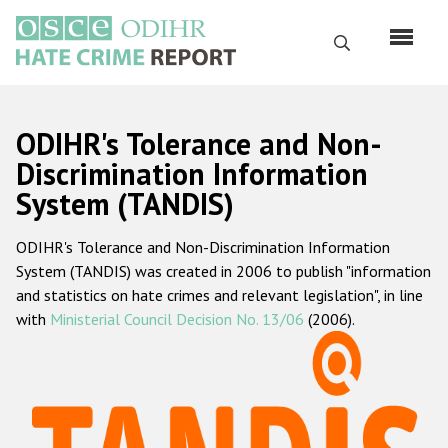
Skip
to
Search
main
content
English
ODIHR's Tolerance and Non-
Русский
Discrimination Information
System (TANDIS)
Main
Home
navigation
ODIHR's Tolerance and Non-Discrimination Information
About us
System (TANDIS) was created in 2006 to publish "information
ODIHR's mandate
and statistics on hate crimes and relevant legislation", in line
with
Ministerial Council Decision No. 13/06
(2006).
ODIHR's methodology
Sitemap
FAQs
Hate Crime Report