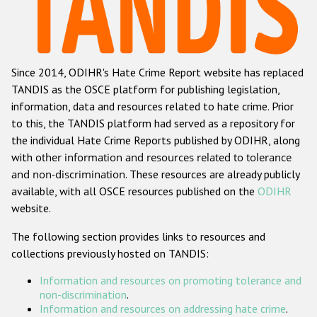
Racist and xenophobic hate crime
Anti-Roma hate crime
Since 2014, ODIHR's Hate Crime Report website has replaced
Anti-Semitic hate crime
TANDIS as the OSCE platform for publishing legislation,
Anti-Muslim hate crime
information, data and resources related to hate crime. Prior
to this, the TANDIS platform had served as a repository for
Anti-Christian hate crime
the individual Hate Crime Reports published by ODIHR, along
Other hate crime based on religion or belief
with
other information and resources related to tolerance
and non-discrimination
. These resources are already publicly
Gender-based hate crime
available, with all OSCE resources published on the
ODIHR
Anti-LGBTI hate crime
website.
Disability hate crime
The following section provides links to resources and
collections previously hosted on TANDIS:
ODIHR's Tools
Information and resources on promoting tolerance and
Civil Society
non-discrimination
.
Information and resources on addressing hate crime
.