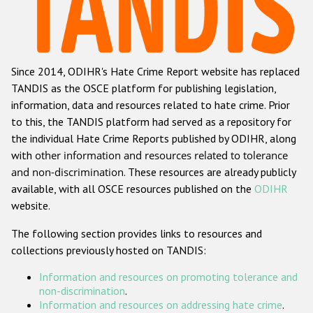
Racist and xenophobic hate crime
Anti-Roma hate crime
Since 2014, ODIHR's Hate Crime Report website has replaced
Anti-Semitic hate crime
TANDIS as the OSCE platform for publishing legislation,
Anti-Muslim hate crime
information, data and resources related to hate crime. Prior
to this, the TANDIS platform had served as a repository for
Anti-Christian hate crime
the individual Hate Crime Reports published by ODIHR, along
Other hate crime based on religion or belief
with
other information and resources related to tolerance
and non-discrimination
. These resources are already publicly
Gender-based hate crime
available, with all OSCE resources published on the
ODIHR
Anti-LGBTI hate crime
website.
Disability hate crime
The following section provides links to resources and
collections previously hosted on TANDIS:
ODIHR's Tools
Information and resources on promoting tolerance and
Civil Society
non-discrimination
.
Information and resources on addressing hate crime
.