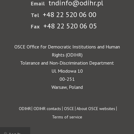
tndinfo@odihr.pl
Email
+48 22 520 06 00
Tel
+48 22 520 06 05
Fax
OSCE Office for Democratic Institutions and Human
Rights (ODIHR)
Tolerance and Non-Discrimination Department
Ul. Miodowa 10
00-251
Warsaw, Poland
Footer
ODIHR
ODIHR contacts
OSCE
About OSCE websites
Terms of service