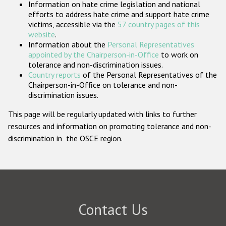
Information on hate crime legislation and national
Participating States
efforts to address hate crime and support hate crime
victims, accessible via the
57 country pages of this
website
.
Information about the
Personal Representatives
appointed by the Chairperson-in-Office
to work on
tolerance and non-discrimination issues.
Country reports
of the Personal Representatives of the
Chairperson-in-Office on tolerance and non-
discrimination issues.
This page will be regularly updated with links to further
resources and information on promoting tolerance and non-
discrimination in the OSCE region.
Contact Us