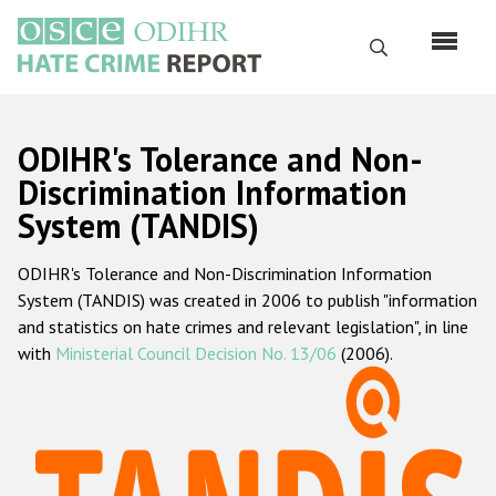
Skip
to
Search
main
content
English
ODIHR's Tolerance and Non-
Русский
Discrimination Information
System (TANDIS)
Main
Home
navigation
ODIHR's Tolerance and Non-Discrimination Information
About us
System (TANDIS) was created in 2006 to publish "information
ODIHR's mandate
and statistics on hate crimes and relevant legislation", in line
with
Ministerial Council Decision No. 13/06
(2006).
ODIHR's methodology
Sitemap
FAQs
Hate Crime Report