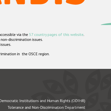
accessible via the
57 country pages of this website
.
non-discrimination issues.
 issues.
crimination in the OSCE region.
Democratic Institutions and Human Rights (ODIHR)
Tolerance and Non-Discrimination Department