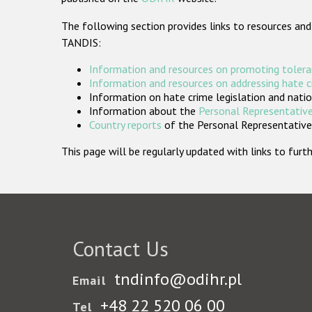
The following section provides links to resources and
TANDIS:
Information and resources on promoting tolera
Information and resources on addressing hate 
Information on hate crime legislation and natio
Information about the
Personal Representative
Country reports
of the Personal Representatives
This page will be regularly updated with links to fu
Contact Us
tndinfo@odihr.pl
Email
+48 22 520 06 00
Tel