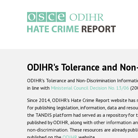
Skip
to
main
content
Main
navigation
ODIHR's Tolerance and Non
ODIHR's Tolerance and Non-Discrimination Information
in line with
Ministerial Council Decision No. 13/06
(20
Since 2014, ODIHR's Hate Crime Report website has
for publishing legislation, information, data and resou
the TANDIS platform had served as a repository for t
published by ODIHR, along with
other information an
non-discrimination
. These resources are already publ
published on the
ODIHR
website.