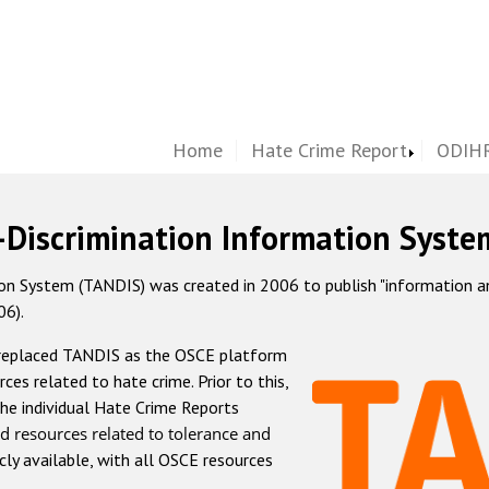
Home
Hate Crime Report
ODIHR
-Discrimination Information Syste
 System (TANDIS) was created in 2006 to publish "information and 
06).
 replaced TANDIS as the OSCE platform
rces related to hate crime. Prior to this,
he individual Hate Crime Reports
d resources related to tolerance and
icly available, with all OSCE resources