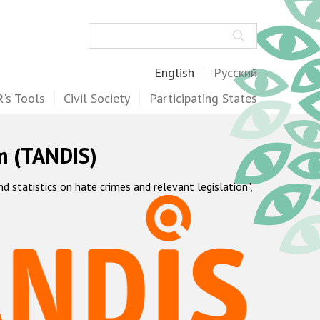
Search
English
Русский
's Tools
Civil Society
Participating States
m (TANDIS)
statistics on hate crimes and relevant legislation",