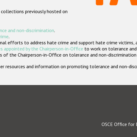
 collections previously hosted on
nce and non-discrimination
.
crime
.
nal efforts to address hate crime and support hate crime victims, 
s appointed by the Chairperson-in-Office
to work on tolerance and 
 of the Chairperson-in-Office on tolerance and non-discrimination
rther resources and information on promoting tolerance and non-dis
OSCE Office for 