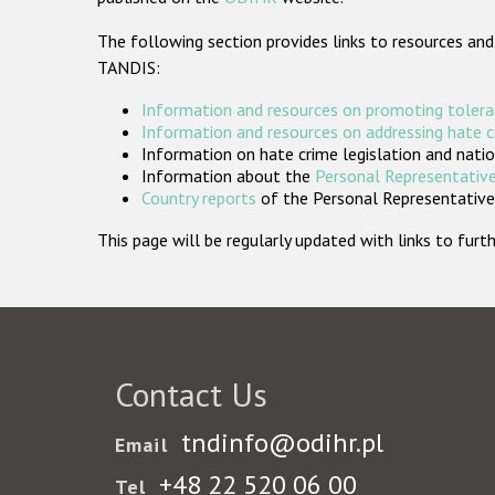
The following section provides links to resources and
TANDIS:
Information and resources on promoting tolera
Information and resources on addressing hate 
Information on hate crime legislation and natio
Information about the
Personal Representative
Country reports
of the Personal Representatives
This page will be regularly updated with links to fu
Contact Us
tndinfo@odihr.pl
Email
+48 22 520 06 00
Tel