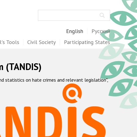
Search
English
Русский
's Tools
Civil Society
Participating States
m (TANDIS)
statistics on hate crimes and relevant legislation",