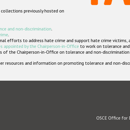
 collections previously hosted on
nce and non-discrimination
.
crime
.
nal efforts to address hate crime and support hate crime victims, 
s appointed by the Chairperson-in-Office
to work on tolerance and 
 of the Chairperson-in-Office on tolerance and non-discrimination
rther resources and information on promoting tolerance and non-dis
OSCE Office for 