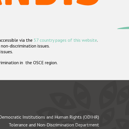
accessible via the
57 country pages of this website
.
non-discrimination issues.
 issues.
crimination in the OSCE region.
Democratic Institutions and Human Rights (ODIHR)
Tolerance and Non-Discrimination Department