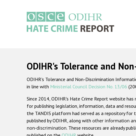
Skip
to
main
content
Main
navigation
ODIHR's Tolerance and Non
ODIHR's Tolerance and Non-Discrimination Information
in line with
Ministerial Council Decision No. 13/06
(20
Since 2014, ODIHR's Hate Crime Report website has
for publishing legislation, information, data and resou
the TANDIS platform had served as a repository for t
published by ODIHR, along with
other information an
non-discrimination
. These resources are already publ
published on the
ODIHR
website.