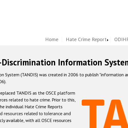
Home
Hate Crime Report
ODIHR
-Discrimination Information Syste
 System (TANDIS) was created in 2006 to publish "information and 
06).
 replaced TANDIS as the OSCE platform
rces related to hate crime. Prior to this,
he individual Hate Crime Reports
d resources related to tolerance and
icly available, with all OSCE resources