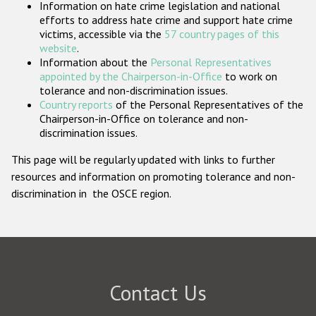
Information on hate crime legislation and national
Participating States
efforts to address hate crime and support hate crime
victims, accessible via the
57 country pages of this
website
.
Information about the
Personal Representatives
appointed by the Chairperson-in-Office
to work on
tolerance and non-discrimination issues.
Country reports
of the Personal Representatives of the
Chairperson-in-Office on tolerance and non-
discrimination issues.
This page will be regularly updated with links to further
resources and information on promoting tolerance and non-
discrimination in the OSCE region.
Contact Us