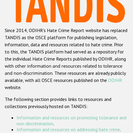
Racist and xenophobic hate crime
Anti-Roma hate crime
Since 2014, ODIHR's Hate Crime Report website has replaced
Anti-Semitic hate crime
TANDIS as the OSCE platform for publishing legislation,
Anti-Muslim hate crime
information, data and resources related to hate crime. Prior
to this, the TANDIS platform had served as a repository for
Anti-Christian hate crime
the individual Hate Crime Reports published by ODIHR, along
Other hate crime based on religion or belief
with
other information and resources related to tolerance
and non-discrimination
. These resources are already publicly
Gender-based hate crime
available, with all OSCE resources published on the
ODIHR
Anti-LGBTI hate crime
website.
Disability hate crime
The following section provides links to resources and
collections previously hosted on TANDIS:
ODIHR's Tools
Information and resources on promoting tolerance and
Civil Society
non-discrimination
.
Information and resources on addressing hate crime
.