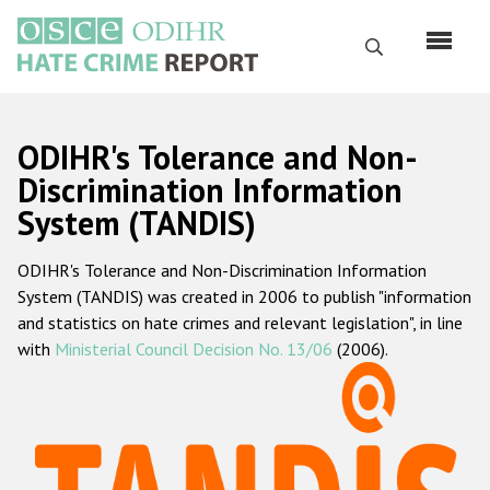
Skip
to
Search
main
content
English
ODIHR's Tolerance and Non-
Русский
Discrimination Information
System (TANDIS)
Main
Home
navigation
ODIHR's Tolerance and Non-Discrimination Information
About us
System (TANDIS) was created in 2006 to publish "information
ODIHR's mandate
and statistics on hate crimes and relevant legislation", in line
with
Ministerial Council Decision No. 13/06
(2006).
ODIHR's methodology
Sitemap
FAQs
Hate Crime Report