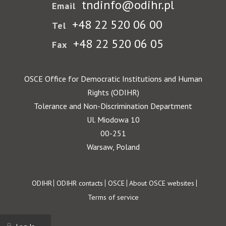
tndinfo@odihr.pl
Email
+48 22 520 06 00
Tel
+48 22 520 06 05
Fax
OSCE Office for Democratic Institutions and Human
Rights (ODIHR)
Tolerance and Non-Discrimination Department
Ul. Miodowa 10
00-251
Warsaw, Poland
Footer
ODIHR
ODIHR contacts
OSCE
About OSCE websites
Terms of service