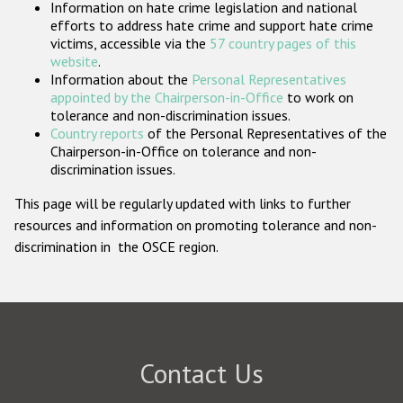
Information on hate crime legislation and national
Participating States
efforts to address hate crime and support hate crime
victims, accessible via the
57 country pages of this
website
.
Information about the
Personal Representatives
appointed by the Chairperson-in-Office
to work on
tolerance and non-discrimination issues.
Country reports
of the Personal Representatives of the
Chairperson-in-Office on tolerance and non-
discrimination issues.
This page will be regularly updated with links to further
resources and information on promoting tolerance and non-
discrimination in the OSCE region.
Contact Us