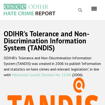
Skip
to
Search
main
content
English
ODIHR's Tolerance and Non-
Русский
Discrimination Information
System (TANDIS)
Main
Home
navigation
ODIHR's Tolerance and Non-Discrimination Information
About us
System (TANDIS) was created in 2006 to publish "information
ODIHR's mandate
and statistics on hate crimes and relevant legislation", in line
with
Ministerial Council Decision No. 13/06
(2006).
ODIHR's methodology
Sitemap
FAQs
Hate Crime Report