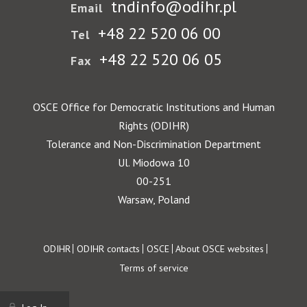
tndinfo@odihr.pl
Email
+48 22 520 06 00
Tel
+48 22 520 06 05
Fax
OSCE Office for Democratic Institutions and Human
Rights (ODIHR)
Tolerance and Non-Discrimination Department
Ul. Miodowa 10
00-251
Warsaw, Poland
Footer
ODIHR
ODIHR contacts
OSCE
About OSCE websites
Terms of service