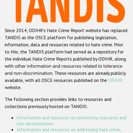
Racist and xenophobic hate crime
Anti-Roma hate crime
Since 2014, ODIHR's Hate Crime Report website has replaced
Anti-Semitic hate crime
TANDIS as the OSCE platform for publishing legislation,
Anti-Muslim hate crime
information, data and resources related to hate crime. Prior
to this, the TANDIS platform had served as a repository for
Anti-Christian hate crime
the individual Hate Crime Reports published by ODIHR, along
Other hate crime based on religion or belief
with
other information and resources related to tolerance
and non-discrimination
. These resources are already publicly
Gender-based hate crime
available, with all OSCE resources published on the
ODIHR
Anti-LGBTI hate crime
website.
Disability hate crime
The following section provides links to resources and
collections previously hosted on TANDIS:
ODIHR's Tools
Information and resources on promoting tolerance and
Civil Society
non-discrimination
.
Information and resources on addressing hate crime
.