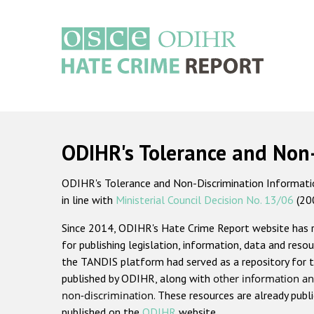
Skip
to
main
content
Main
navigation
ODIHR's Tolerance and Non
ODIHR's Tolerance and Non-Discrimination Information
in line with
Ministerial Council Decision No. 13/06
(20
Since 2014, ODIHR's Hate Crime Report website has
for publishing legislation, information, data and resou
the TANDIS platform had served as a repository for t
published by ODIHR, along with
other information an
non-discrimination
. These resources are already publ
published on the
ODIHR
website.