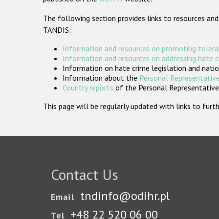
The following section provides links to resources and
TANDIS:
Information and resources on promoting tolera
Information and resources on addressing hate 
Information on hate crime legislation and natio
Information about the
Personal Representative
Country reports
of the Personal Representatives
This page will be regularly updated with links to fu
Contact Us
tndinfo@odihr.pl
Email
+48 22 520 06 00
Tel