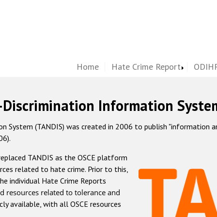
Home
Hate Crime Report
ODIHR
-Discrimination Information Syste
 System (TANDIS) was created in 2006 to publish "information and 
06).
 replaced TANDIS as the OSCE platform
rces related to hate crime. Prior to this,
he individual Hate Crime Reports
d resources related to tolerance and
icly available, with all OSCE resources