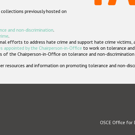
 collections previously hosted on
nce and non-discrimination
.
crime
.
nal efforts to address hate crime and support hate crime victims, 
s appointed by the Chairperson-in-Office
to work on tolerance and 
 of the Chairperson-in-Office on tolerance and non-discrimination
rther resources and information on promoting tolerance and non-dis
OSCE Office for 