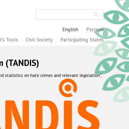
Search
English
Русский
's Tools
Civil Society
Participating States
m (TANDIS)
statistics on hate crimes and relevant legislation",