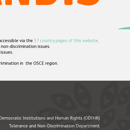
accessible via the
57 country pages of this website
.
non-discrimination issues.
 issues.
crimination in the OSCE region.
Democratic Institutions and Human Rights (ODIHR)
Tolerance and Non-Discrimination Department