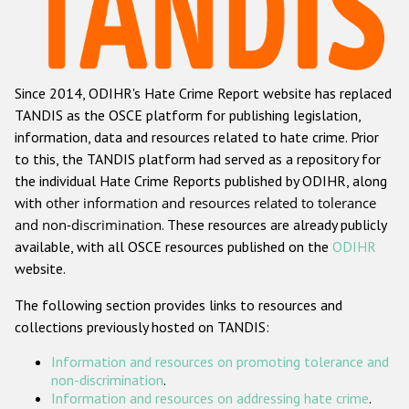
Racist and xenophobic hate crime
Anti-Roma hate crime
Since 2014, ODIHR's Hate Crime Report website has replaced
Anti-Semitic hate crime
TANDIS as the OSCE platform for publishing legislation,
Anti-Muslim hate crime
information, data and resources related to hate crime. Prior
to this, the TANDIS platform had served as a repository for
Anti-Christian hate crime
the individual Hate Crime Reports published by ODIHR, along
Other hate crime based on religion or belief
with
other information and resources related to tolerance
and non-discrimination
. These resources are already publicly
Gender-based hate crime
available, with all OSCE resources published on the
ODIHR
Anti-LGBTI hate crime
website.
Disability hate crime
The following section provides links to resources and
collections previously hosted on TANDIS:
ODIHR's Tools
Information and resources on promoting tolerance and
Civil Society
non-discrimination
.
Information and resources on addressing hate crime
.