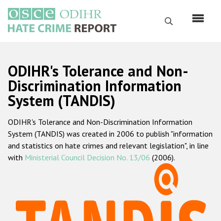
Skip
to
Search
main
content
English
ODIHR's Tolerance and Non-
Русский
Discrimination Information
System (TANDIS)
Main
Home
navigation
ODIHR's Tolerance and Non-Discrimination Information
About us
System (TANDIS) was created in 2006 to publish "information
ODIHR's mandate
and statistics on hate crimes and relevant legislation", in line
with
Ministerial Council Decision No. 13/06
(2006).
ODIHR's methodology
Sitemap
FAQs
Hate Crime Report