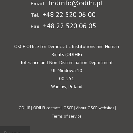
tndinfo@odihr.pl
Email
+48 22 520 06 00
Tel
+48 22 520 06 05
Fax
OSCE Office for Democratic Institutions and Human
Rights (ODIHR)
Tolerance and Non-Discrimination Department
Ul. Miodowa 10
00-251
Warsaw, Poland
Footer
ODIHR
ODIHR contacts
OSCE
About OSCE websites
Terms of service