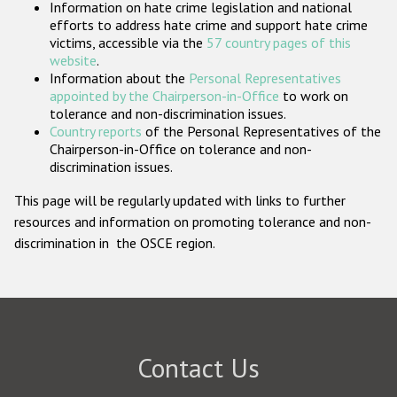
Information on hate crime legislation and national
Participating States
efforts to address hate crime and support hate crime
victims, accessible via the
57 country pages of this
website
.
Information about the
Personal Representatives
appointed by the Chairperson-in-Office
to work on
tolerance and non-discrimination issues.
Country reports
of the Personal Representatives of the
Chairperson-in-Office on tolerance and non-
discrimination issues.
This page will be regularly updated with links to further
resources and information on promoting tolerance and non-
discrimination in the OSCE region.
Contact Us