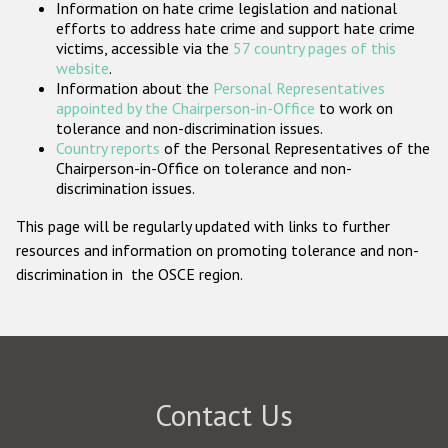
Information on hate crime legislation and national
Participating States
efforts to address hate crime and support hate crime
victims, accessible via the
57 country pages of this
website
.
Information about the
Personal Representatives
appointed by the Chairperson-in-Office
to work on
tolerance and non-discrimination issues.
Country reports
of the Personal Representatives of the
Chairperson-in-Office on tolerance and non-
discrimination issues.
This page will be regularly updated with links to further
resources and information on promoting tolerance and non-
discrimination in the OSCE region.
Contact Us