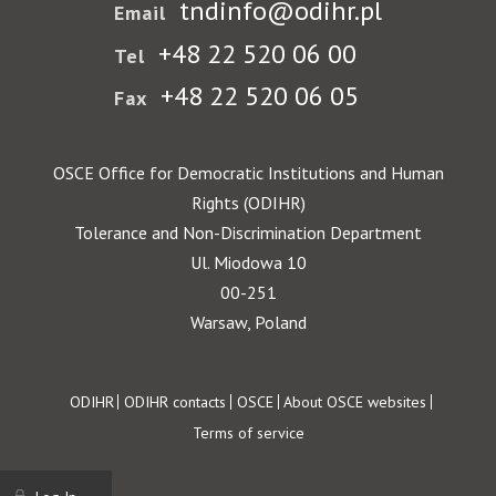
tndinfo@odihr.pl
Email
+48 22 520 06 00
Tel
+48 22 520 06 05
Fax
OSCE Office for Democratic Institutions and Human
Rights (ODIHR)
Tolerance and Non-Discrimination Department
Ul. Miodowa 10
00-251
Warsaw, Poland
Footer
ODIHR
ODIHR contacts
OSCE
About OSCE websites
Terms of service