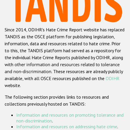
Racist and xenophobic hate crime
Anti-Roma hate crime
Since 2014, ODIHR's Hate Crime Report website has replaced
Anti-Semitic hate crime
TANDIS as the OSCE platform for publishing legislation,
Anti-Muslim hate crime
information, data and resources related to hate crime. Prior
to this, the TANDIS platform had served as a repository for
Anti-Christian hate crime
the individual Hate Crime Reports published by ODIHR, along
Other hate crime based on religion or belief
with
other information and resources related to tolerance
and non-discrimination
. These resources are already publicly
Gender-based hate crime
available, with all OSCE resources published on the
ODIHR
Anti-LGBTI hate crime
website.
Disability hate crime
The following section provides links to resources and
collections previously hosted on TANDIS:
ODIHR's Tools
Information and resources on promoting tolerance and
Civil Society
non-discrimination
.
Information and resources on addressing hate crime
.