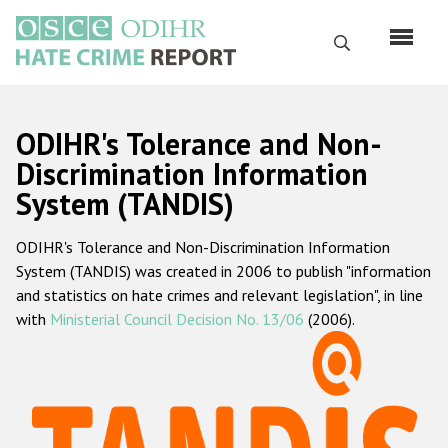
Skip
to
Search
main
content
English
ODIHR's Tolerance and Non-
Русский
Discrimination Information
System (TANDIS)
Main
Home
navigation
ODIHR's Tolerance and Non-Discrimination Information
About us
System (TANDIS) was created in 2006 to publish "information
ODIHR's mandate
and statistics on hate crimes and relevant legislation", in line
with
Ministerial Council Decision No. 13/06
(2006).
ODIHR's methodology
Sitemap
FAQs
Hate Crime Report