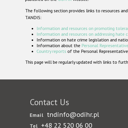
The following section provides links to resources and
TANDIS:
Information and resources on promoting tolera
Information and resources on addressing hate 
Information on hate crime legislation and natio
Information about the
Personal Representative
Country reports
of the Personal Representatives
This page will be regularly updated with links to fu
Contact Us
tndinfo@odihr.pl
Email
+48 22 520 06 00
Tel