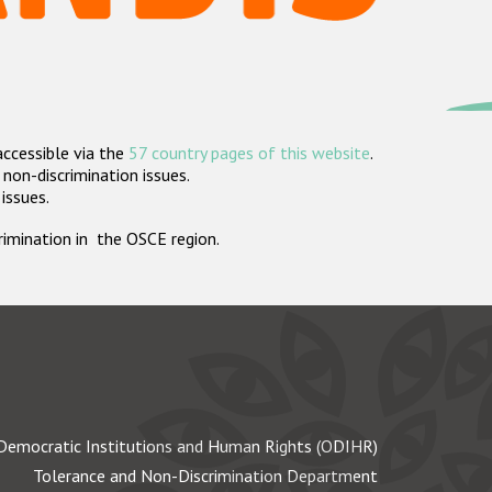
accessible via the
57 country pages of this website
.
non-discrimination issues.
 issues.
crimination in the OSCE region.
Democratic Institutions and Human Rights (ODIHR)
Tolerance and Non-Discrimination Department