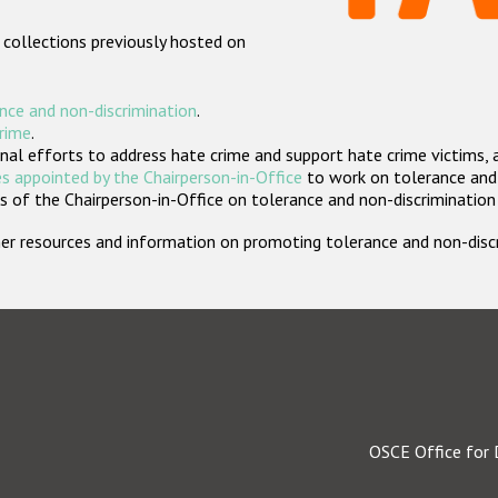
 collections previously hosted on
nce and non-discrimination
.
crime
.
nal efforts to address hate crime and support hate crime victims, 
s appointed by the Chairperson-in-Office
to work on tolerance and 
 of the Chairperson-in-Office on tolerance and non-discrimination
rther resources and information on promoting tolerance and non-dis
OSCE Office for 