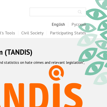
Search
English
Русский
's Tools
Civil Society
Participating States
m (TANDIS)
statistics on hate crimes and relevant legislation",