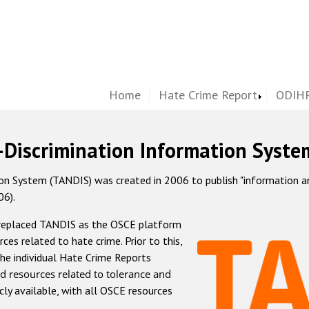
Home
Hate Crime Report
ODIHR
-Discrimination Information Syste
 System (TANDIS) was created in 2006 to publish "information and 
06).
 replaced TANDIS as the OSCE platform
rces related to hate crime. Prior to this,
he individual Hate Crime Reports
d resources related to tolerance and
icly available, with all OSCE resources