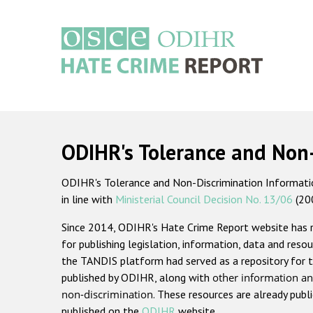
Skip
to
main
content
Main
navigation
ODIHR's Tolerance and Non
ODIHR's Tolerance and Non-Discrimination Information
in line with
Ministerial Council Decision No. 13/06
(20
Since 2014, ODIHR's Hate Crime Report website has
for publishing legislation, information, data and resou
the TANDIS platform had served as a repository for t
published by ODIHR, along with
other information an
non-discrimination
. These resources are already publ
published on the
ODIHR
website.