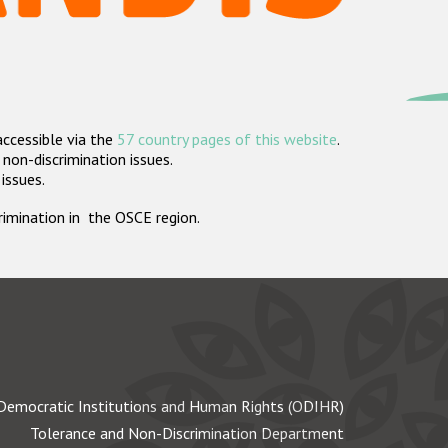
accessible via the
57 country pages of this website
.
non-discrimination issues.
 issues.
crimination in the OSCE region.
Democratic Institutions and Human Rights (ODIHR)
Tolerance and Non-Discrimination Department