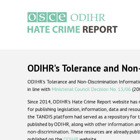
Skip
to
main
content
Main
navigation
ODIHR's Tolerance and Non
ODIHR's Tolerance and Non-Discrimination Information
in line with
Ministerial Council Decision No. 13/06
(20
Since 2014, ODIHR's Hate Crime Report website has
for publishing legislation, information, data and resou
the TANDIS platform had served as a repository for t
published by ODIHR, along with
other information an
non-discrimination
. These resources are already publ
published on the
ODIHR
website.