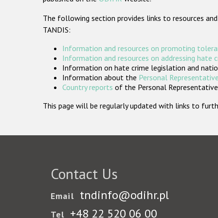
The following section provides links to resources and
TANDIS:
Information and resources on promoting tolera
Information and resources on addressing hate 
Information on hate crime legislation and natio
Information about the
Personal Representative
Country reports
of the Personal Representatives
This page will be regularly updated with links to fu
Contact Us
tndinfo@odihr.pl
Email
+48 22 520 06 00
Tel