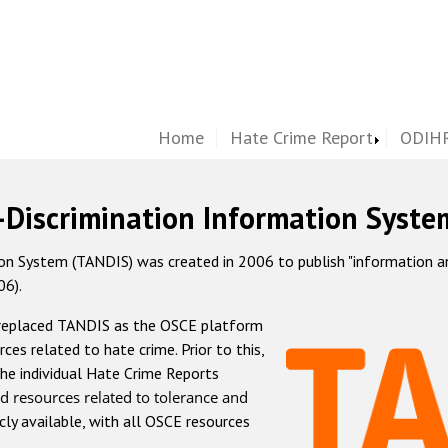
Home
Hate Crime Report
ODIHR
-Discrimination Information Syste
 System (TANDIS) was created in 2006 to publish "information and 
06).
 replaced TANDIS as the OSCE platform
rces related to hate crime. Prior to this,
he individual Hate Crime Reports
d resources related to tolerance and
icly available, with all OSCE resources