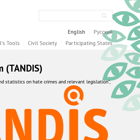
Search
English
Русский
's Tools
Civil Society
Participating States
m (TANDIS)
statistics on hate crimes and relevant legislation",