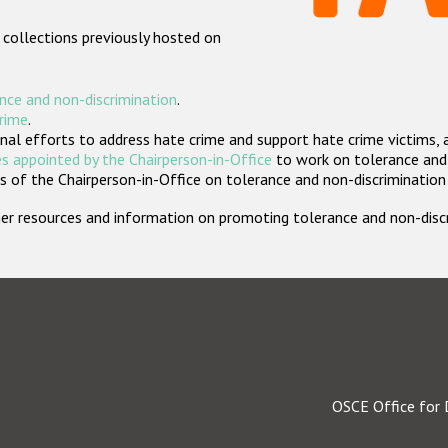
 collections previously hosted on
nce and non-discrimination
.
crime
.
nal efforts to address hate crime and support hate crime victims, 
s appointed by the Chairperson-in-Office
to work on tolerance and 
 of the Chairperson-in-Office on tolerance and non-discrimination
rther resources and information on promoting tolerance and non-dis
OSCE Office for 