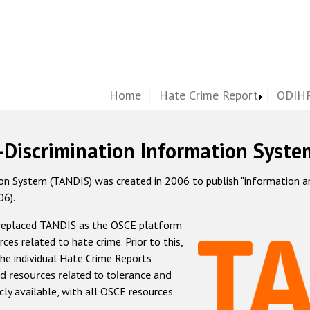
Home
Hate Crime Report
ODIHR
-Discrimination Information Syste
 System (TANDIS) was created in 2006 to publish "information and 
06).
 replaced TANDIS as the OSCE platform
rces related to hate crime. Prior to this,
he individual Hate Crime Reports
d resources related to tolerance and
icly available, with all OSCE resources