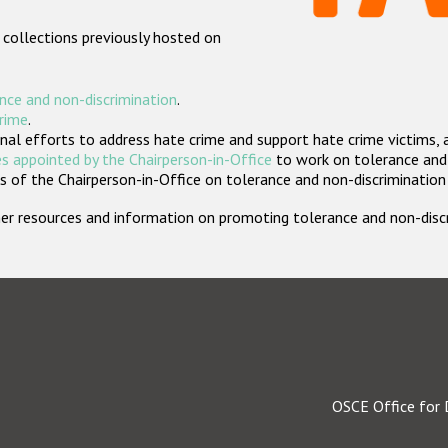
 collections previously hosted on
nce and non-discrimination
.
crime
.
nal efforts to address hate crime and support hate crime victims, 
s appointed by the Chairperson-in-Office
to work on tolerance and 
 of the Chairperson-in-Office on tolerance and non-discrimination
rther resources and information on promoting tolerance and non-dis
OSCE Office for 