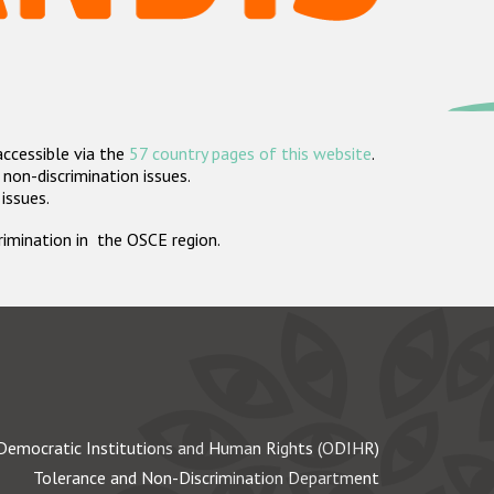
accessible via the
57 country pages of this website
.
non-discrimination issues.
 issues.
crimination in the OSCE region.
Democratic Institutions and Human Rights (ODIHR)
Tolerance and Non-Discrimination Department