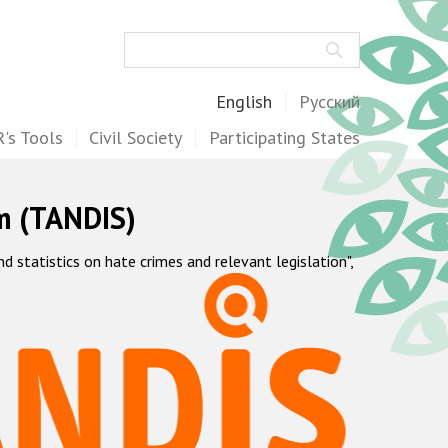
Search
English
Русский
's Tools
Civil Society
Participating States
m (TANDIS)
statistics on hate crimes and relevant legislation",