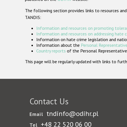
The following section provides links to resources and
TANDIS:
Information and resources on promoting tolera
Information and resources on addressing hate 
Information on hate crime legislation and natio
Information about the
Personal Representative
Country reports
of the Personal Representatives
This page will be regularly updated with links to fu
Contact Us
tndinfo@odihr.pl
Email
+48 22 520 06 00
Tel