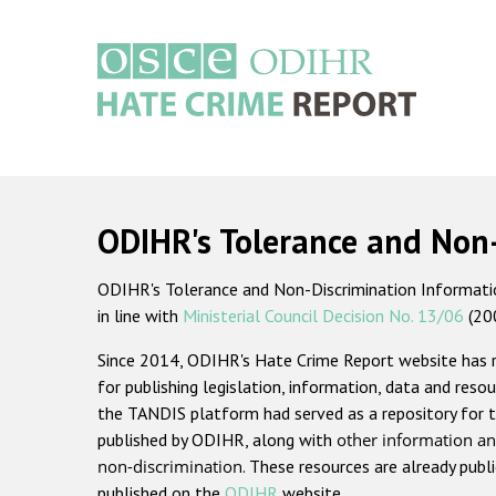
Skip
to
main
content
Main
navigation
ODIHR's Tolerance and Non
ODIHR's Tolerance and Non-Discrimination Information
in line with
Ministerial Council Decision No. 13/06
(20
Since 2014, ODIHR's Hate Crime Report website has
for publishing legislation, information, data and resou
the TANDIS platform had served as a repository for t
published by ODIHR, along with
other information an
non-discrimination
. These resources are already publ
published on the
ODIHR
website.