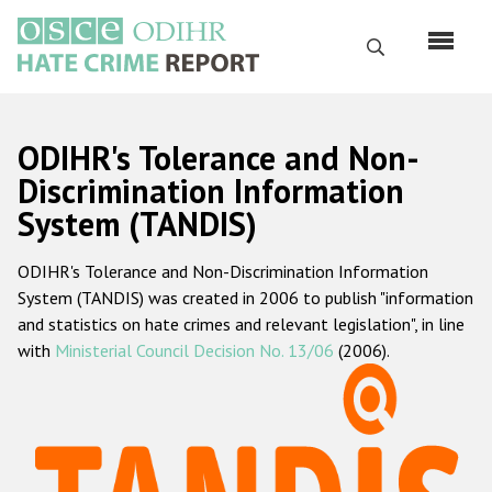
Skip
to
Search
main
content
English
ODIHR's Tolerance and Non-
Русский
Discrimination Information
System (TANDIS)
Main
Home
navigation
ODIHR's Tolerance and Non-Discrimination Information
About us
System (TANDIS) was created in 2006 to publish "information
ODIHR's mandate
and statistics on hate crimes and relevant legislation", in line
with
Ministerial Council Decision No. 13/06
(2006).
ODIHR's methodology
Sitemap
FAQs
Hate Crime Report