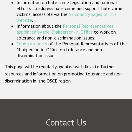
Information on hate crime legislation and national
Participating States
efforts to address hate crime and support hate crime
victims, accessible via the
57 country pages of this
website
.
Information about the
Personal Representatives
appointed by the Chairperson-in-Office
to work on
tolerance and non-discrimination issues.
Country reports
of the Personal Representatives of the
Chairperson-in-Office on tolerance and non-
discrimination issues.
This page will be regularly updated with links to further
resources and information on promoting tolerance and non-
discrimination in the OSCE region.
Contact Us