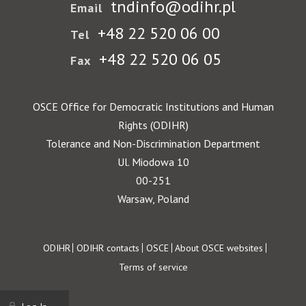
tndinfo@odihr.pl
Email
+48 22 520 06 00
Tel
+48 22 520 06 05
Fax
OSCE Office for Democratic Institutions and Human
Rights (ODIHR)
Tolerance and Non-Discrimination Department
Ul. Miodowa 10
00-251
Warsaw, Poland
Footer
ODIHR
ODIHR contacts
OSCE
About OSCE websites
Terms of service