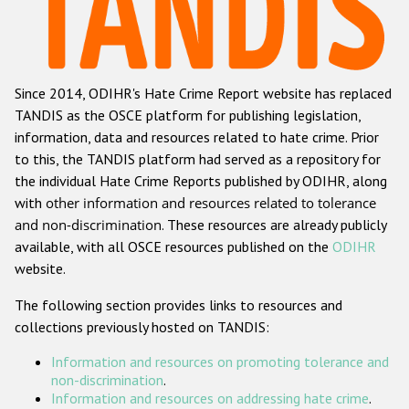
Racist and xenophobic hate crime
Anti-Roma hate crime
Since 2014, ODIHR's Hate Crime Report website has replaced
Anti-Semitic hate crime
TANDIS as the OSCE platform for publishing legislation,
Anti-Muslim hate crime
information, data and resources related to hate crime. Prior
to this, the TANDIS platform had served as a repository for
Anti-Christian hate crime
the individual Hate Crime Reports published by ODIHR, along
Other hate crime based on religion or belief
with
other information and resources related to tolerance
and non-discrimination
. These resources are already publicly
Gender-based hate crime
available, with all OSCE resources published on the
ODIHR
Anti-LGBTI hate crime
website.
Disability hate crime
The following section provides links to resources and
collections previously hosted on TANDIS:
ODIHR's Tools
Information and resources on promoting tolerance and
Civil Society
non-discrimination
.
Information and resources on addressing hate crime
.