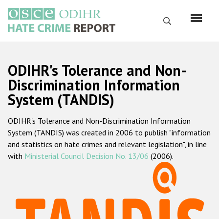
Skip
to
Search
main
content
English
ODIHR's Tolerance and Non-
Русский
Discrimination Information
System (TANDIS)
Main
Home
navigation
ODIHR's Tolerance and Non-Discrimination Information
About us
System (TANDIS) was created in 2006 to publish "information
ODIHR's mandate
and statistics on hate crimes and relevant legislation", in line
with
Ministerial Council Decision No. 13/06
(2006).
ODIHR's methodology
Sitemap
FAQs
Hate Crime Report