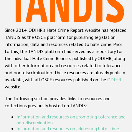
Racist and xenophobic hate crime
Anti-Roma hate crime
Since 2014, ODIHR's Hate Crime Report website has replaced
Anti-Semitic hate crime
TANDIS as the OSCE platform for publishing legislation,
Anti-Muslim hate crime
information, data and resources related to hate crime. Prior
to this, the TANDIS platform had served as a repository for
Anti-Christian hate crime
the individual Hate Crime Reports published by ODIHR, along
Other hate crime based on religion or belief
with
other information and resources related to tolerance
and non-discrimination
. These resources are already publicly
Gender-based hate crime
available, with all OSCE resources published on the
ODIHR
Anti-LGBTI hate crime
website.
Disability hate crime
The following section provides links to resources and
collections previously hosted on TANDIS:
ODIHR's Tools
Information and resources on promoting tolerance and
Civil Society
non-discrimination
.
Information and resources on addressing hate crime
.