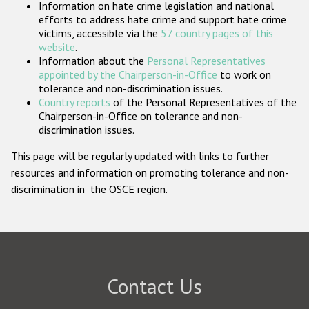
Information on hate crime legislation and national
Participating States
efforts to address hate crime and support hate crime
victims, accessible via the
57 country pages of this
website
.
Information about the
Personal Representatives
appointed by the Chairperson-in-Office
to work on
tolerance and non-discrimination issues.
Country reports
of the Personal Representatives of the
Chairperson-in-Office on tolerance and non-
discrimination issues.
This page will be regularly updated with links to further
resources and information on promoting tolerance and non-
discrimination in the OSCE region.
Contact Us