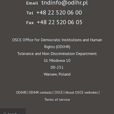
tndinfo@odihr.pl
Email
+48 22 520 06 00
Tel
+48 22 520 06 05
Fax
OSCE Office for Democratic Institutions and Human
Rights (ODIHR)
Tolerance and Non-Discrimination Department
Ul. Miodowa 10
00-251
Warsaw, Poland
Footer
ODIHR
ODIHR contacts
OSCE
About OSCE websites
Terms of service