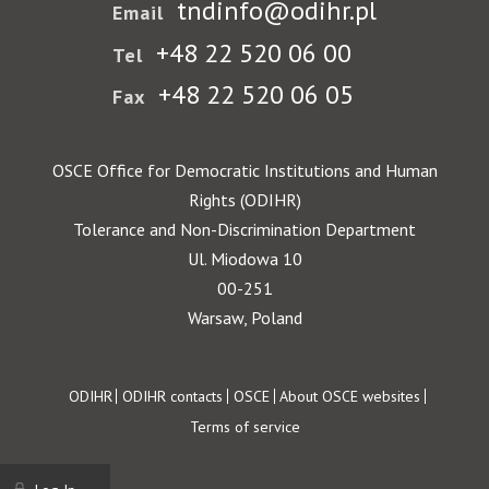
tndinfo@odihr.pl
Email
+48 22 520 06 00
Tel
+48 22 520 06 05
Fax
OSCE Office for Democratic Institutions and Human
Rights (ODIHR)
Tolerance and Non-Discrimination Department
Ul. Miodowa 10
00-251
Warsaw, Poland
Footer
ODIHR
ODIHR contacts
OSCE
About OSCE websites
Terms of service