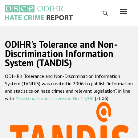
Skip
to
Search
main
content
English
ODIHR's Tolerance and Non-
Русский
Discrimination Information
System (TANDIS)
Main
Home
navigation
ODIHR's Tolerance and Non-Discrimination Information
About us
System (TANDIS) was created in 2006 to publish "information
ODIHR's mandate
and statistics on hate crimes and relevant legislation", in line
with
Ministerial Council Decision No. 13/06
(2006).
ODIHR's methodology
Sitemap
FAQs
Hate Crime Report