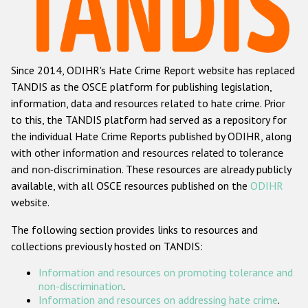
Racist and xenophobic hate crime
Anti-Roma hate crime
Since 2014, ODIHR's Hate Crime Report website has replaced
Anti-Semitic hate crime
TANDIS as the OSCE platform for publishing legislation,
Anti-Muslim hate crime
information, data and resources related to hate crime. Prior
to this, the TANDIS platform had served as a repository for
Anti-Christian hate crime
the individual Hate Crime Reports published by ODIHR, along
Other hate crime based on religion or belief
with
other information and resources related to tolerance
and non-discrimination
. These resources are already publicly
Gender-based hate crime
available, with all OSCE resources published on the
ODIHR
Anti-LGBTI hate crime
website.
Disability hate crime
The following section provides links to resources and
collections previously hosted on TANDIS:
ODIHR's Tools
Information and resources on promoting tolerance and
Civil Society
non-discrimination
.
Information and resources on addressing hate crime
.