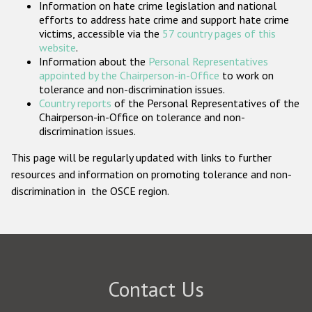
Information on hate crime legislation and national
Participating States
efforts to address hate crime and support hate crime
victims, accessible via the
57 country pages of this
website
.
Information about the
Personal Representatives
appointed by the Chairperson-in-Office
to work on
tolerance and non-discrimination issues.
Country reports
of the Personal Representatives of the
Chairperson-in-Office on tolerance and non-
discrimination issues.
This page will be regularly updated with links to further
resources and information on promoting tolerance and non-
discrimination in the OSCE region.
Contact Us