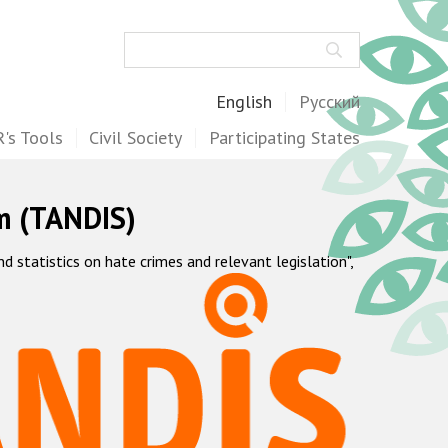
Search
English
Русский
's Tools
Civil Society
Participating States
m (TANDIS)
statistics on hate crimes and relevant legislation",