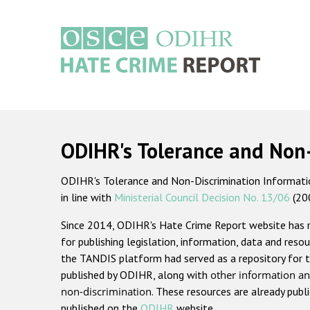
Skip
to
main
content
Main
navigation
ODIHR's Tolerance and Non
ODIHR's Tolerance and Non-Discrimination Information
in line with
Ministerial Council Decision No. 13/06
(20
Since 2014, ODIHR's Hate Crime Report website has
for publishing legislation, information, data and resou
the TANDIS platform had served as a repository for t
published by ODIHR, along with
other information an
non-discrimination
. These resources are already publ
published on the
ODIHR
website.