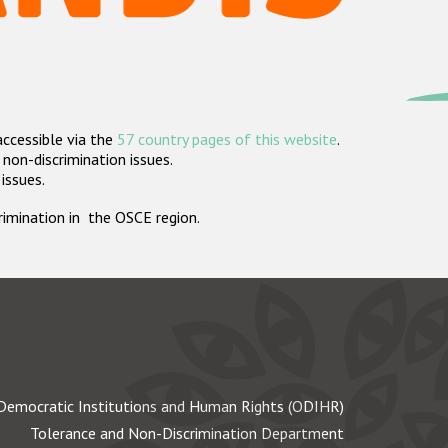
accessible via the
57 country pages of this website
.
non-discrimination issues.
 issues.
crimination in the OSCE region.
Democratic Institutions and Human Rights (ODIHR)
Tolerance and Non-Discrimination Department