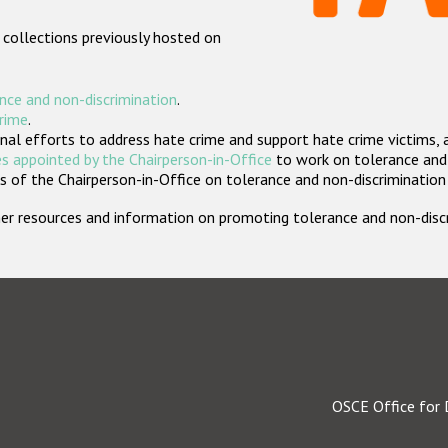
 collections previously hosted on
nce and non-discrimination
.
crime
.
nal efforts to address hate crime and support hate crime victims, 
s appointed by the Chairperson-in-Office
to work on tolerance and 
 of the Chairperson-in-Office on tolerance and non-discrimination
rther resources and information on promoting tolerance and non-dis
OSCE Office for 