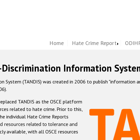
Home
Hate Crime Report
ODIHR
-Discrimination Information Syste
 System (TANDIS) was created in 2006 to publish "information and 
06).
 replaced TANDIS as the OSCE platform
rces related to hate crime. Prior to this,
he individual Hate Crime Reports
d resources related to tolerance and
icly available, with all OSCE resources