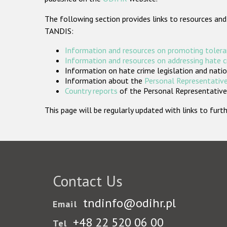
The following section provides links to resources and
TANDIS:
Information and resources on promoting tolera
Information and resources on addressing hate 
Information on hate crime legislation and natio
Information about the
Personal Representative
Country reports
of the Personal Representatives
This page will be regularly updated with links to fu
Contact Us
tndinfo@odihr.pl
Email
+48 22 520 06 00
Tel