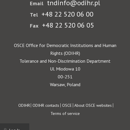
tndinfo@odihr.pl
Email
+48 22 520 06 00
Tel
+48 22 520 06 05
Fax
OSCE Office for Democratic Institutions and Human
Rights (ODIHR)
Tolerance and Non-Discrimination Department
Ul. Miodowa 10
00-251
Warsaw, Poland
Footer
ODIHR
ODIHR contacts
OSCE
About OSCE websites
Terms of service