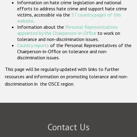
Information on hate crime legislation and national
Participating States
efforts to address hate crime and support hate crime
victims, accessible via the
57 country pages of this
website
.
Information about the
Personal Representatives
appointed by the Chairperson-in-Office
to work on
tolerance and non-discrimination issues.
Country reports
of the Personal Representatives of the
Chairperson-in-Office on tolerance and non-
discrimination issues.
This page will be regularly updated with links to further
resources and information on promoting tolerance and non-
discrimination in the OSCE region.
Contact Us