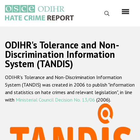
Skip
to
Search
main
content
English
ODIHR's Tolerance and Non-
Русский
Discrimination Information
System (TANDIS)
Main
Home
navigation
ODIHR's Tolerance and Non-Discrimination Information
About us
System (TANDIS) was created in 2006 to publish "information
ODIHR's mandate
and statistics on hate crimes and relevant legislation", in line
with
Ministerial Council Decision No. 13/06
(2006).
ODIHR's methodology
Sitemap
FAQs
Hate Crime Report