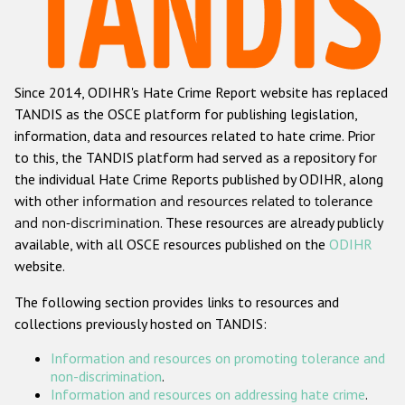
Racist and xenophobic hate crime
Anti-Roma hate crime
Since 2014, ODIHR's Hate Crime Report website has replaced
Anti-Semitic hate crime
TANDIS as the OSCE platform for publishing legislation,
Anti-Muslim hate crime
information, data and resources related to hate crime. Prior
to this, the TANDIS platform had served as a repository for
Anti-Christian hate crime
the individual Hate Crime Reports published by ODIHR, along
Other hate crime based on religion or belief
with
other information and resources related to tolerance
and non-discrimination
. These resources are already publicly
Gender-based hate crime
available, with all OSCE resources published on the
ODIHR
Anti-LGBTI hate crime
website.
Disability hate crime
The following section provides links to resources and
collections previously hosted on TANDIS:
ODIHR's Tools
Information and resources on promoting tolerance and
Civil Society
non-discrimination
.
Information and resources on addressing hate crime
.