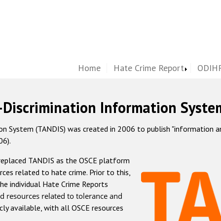
Home
Hate Crime Report
ODIHR
-Discrimination Information Syste
 System (TANDIS) was created in 2006 to publish "information and 
06).
 replaced TANDIS as the OSCE platform
rces related to hate crime. Prior to this,
he individual Hate Crime Reports
d resources related to tolerance and
icly available, with all OSCE resources