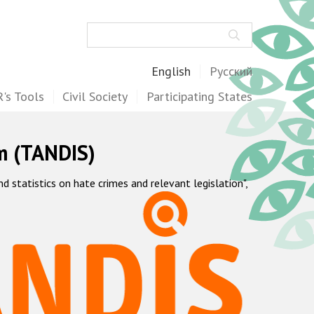
Search
English
Русский
's Tools
Civil Society
Participating States
m (TANDIS)
statistics on hate crimes and relevant legislation",