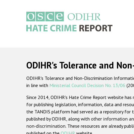
Skip
to
main
content
Main
navigation
ODIHR's Tolerance and Non
ODIHR's Tolerance and Non-Discrimination Information
in line with
Ministerial Council Decision No. 13/06
(20
Since 2014, ODIHR's Hate Crime Report website has
for publishing legislation, information, data and resou
the TANDIS platform had served as a repository for t
published by ODIHR, along with
other information an
non-discrimination
. These resources are already publ
published on the
ODIHR
website.