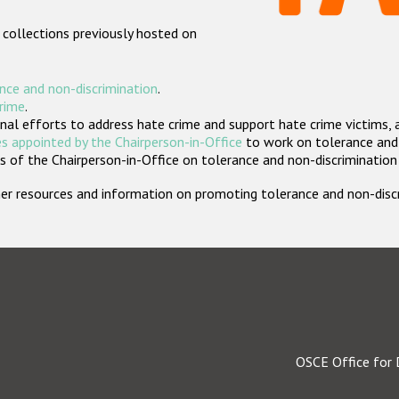
 collections previously hosted on
nce and non-discrimination
.
crime
.
nal efforts to address hate crime and support hate crime victims, 
s appointed by the Chairperson-in-Office
to work on tolerance and 
 of the Chairperson-in-Office on tolerance and non-discrimination
rther resources and information on promoting tolerance and non-dis
OSCE Office for 