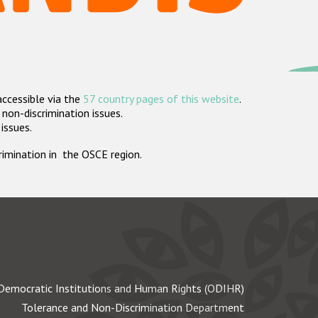
accessible via the
57 country pages of this website
.
non-discrimination issues.
 issues.
crimination in the OSCE region.
Democratic Institutions and Human Rights (ODIHR)
Tolerance and Non-Discrimination Department