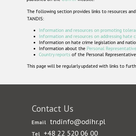
The following section provides links to resources and
TANDIS:
Information and resources on promoting tolera
Information and resources on addressing hate 
Information on hate crime legislation and natio
Information about the
Personal Representative
Country reports
of the Personal Representatives
This page will be regularly updated with links to fu
Contact Us
tndinfo@odihr.pl
Email
+48 22 520 06 00
Tel