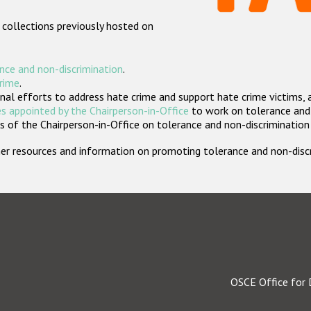
 collections previously hosted on
nce and non-discrimination
.
crime
.
nal efforts to address hate crime and support hate crime victims, 
s appointed by the Chairperson-in-Office
to work on tolerance and 
 of the Chairperson-in-Office on tolerance and non-discrimination
rther resources and information on promoting tolerance and non-dis
OSCE Office for 