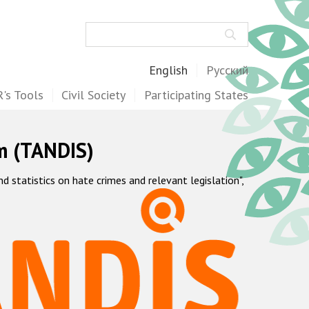
Search
English
Русский
's Tools
Civil Society
Participating States
m (TANDIS)
statistics on hate crimes and relevant legislation",