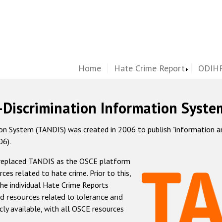
Home
Hate Crime Report
ODIHR
-Discrimination Information Syste
 System (TANDIS) was created in 2006 to publish "information and 
06).
 replaced TANDIS as the OSCE platform
rces related to hate crime. Prior to this,
he individual Hate Crime Reports
d resources related to tolerance and
icly available, with all OSCE resources