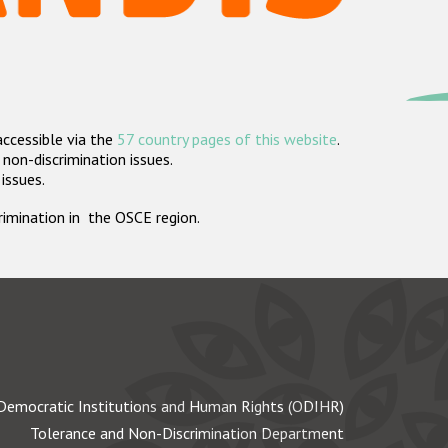
accessible via the
57 country pages of this website
.
non-discrimination issues.
 issues.
crimination in the OSCE region.
Democratic Institutions and Human Rights (ODIHR)
Tolerance and Non-Discrimination Department