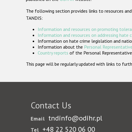
The following section provides links to resources and
TANDIS:
Information and resources on promoting tolera
Information and resources on addressing hate 
Information on hate crime legislation and natio
Information about the
Personal Representative
Country reports
of the Personal Representatives
This page will be regularly updated with links to fu
Contact Us
tndinfo@odihr.pl
Email
+48 22 520 06 00
Tel