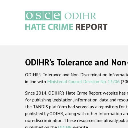
Skip
to
main
content
Main
navigation
ODIHR's Tolerance and Non
ODIHR's Tolerance and Non-Discrimination Information
in line with
Ministerial Council Decision No. 13/06
(20
Since 2014, ODIHR's Hate Crime Report website has
for publishing legislation, information, data and resou
the TANDIS platform had served as a repository for t
published by ODIHR, along with
other information an
non-discrimination
. These resources are already publ
published on the
ODIHR
website.