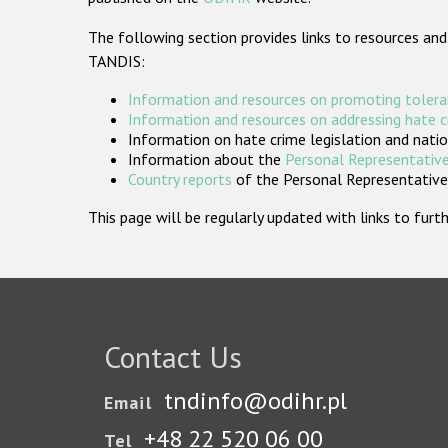
The following section provides links to resources and
TANDIS:
Information and resources on promoting tolera
Information and resources on addressing hate 
Information on hate crime legislation and natio
Information about the
Personal Representative
Country reports
of the Personal Representatives
This page will be regularly updated with links to fu
Contact Us
tndinfo@odihr.pl
Email
+48 22 520 06 00
Tel