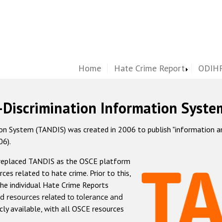
Home
Hate Crime Report
ODIHR
-Discrimination Information Syste
 System (TANDIS) was created in 2006 to publish "information and 
06).
 replaced TANDIS as the OSCE platform
rces related to hate crime. Prior to this,
he individual Hate Crime Reports
d resources related to tolerance and
icly available, with all OSCE resources