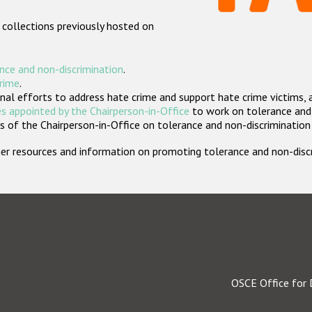
 collections previously hosted on
nce and non-discrimination
.
crime
.
nal efforts to address hate crime and support hate crime victims, 
s appointed by the Chairperson-in-Office
to work on tolerance and 
 of the Chairperson-in-Office on tolerance and non-discrimination
rther resources and information on promoting tolerance and non-dis
OSCE Office for 