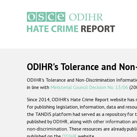
Skip
to
main
content
Main
navigation
ODIHR's Tolerance and Non
ODIHR's Tolerance and Non-Discrimination Information
in line with
Ministerial Council Decision No. 13/06
(20
Since 2014, ODIHR's Hate Crime Report website has
for publishing legislation, information, data and resou
the TANDIS platform had served as a repository for t
published by ODIHR, along with
other information an
non-discrimination
. These resources are already publ
published on the
ODIHR
website.