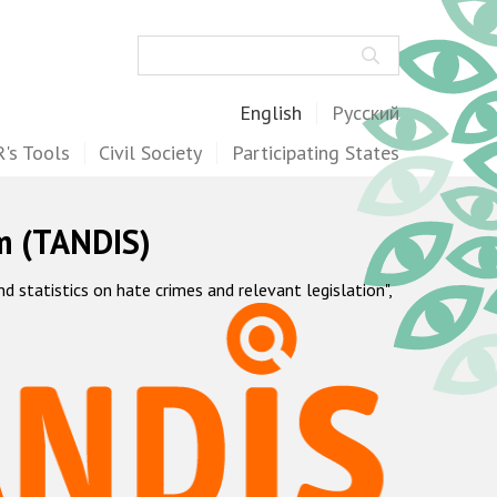
Search
English
Русский
's Tools
Civil Society
Participating States
m (TANDIS)
statistics on hate crimes and relevant legislation",