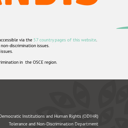
accessible via the
57 country pages of this website
.
non-discrimination issues.
 issues.
crimination in the OSCE region.
Democratic Institutions and Human Rights (ODIHR)
Tolerance and Non-Discrimination Department