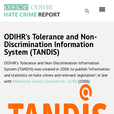
Skip
to
Search
main
content
English
ODIHR's Tolerance and Non-
Русский
Discrimination Information
System (TANDIS)
Main
Home
navigation
ODIHR's Tolerance and Non-Discrimination Information
About us
System (TANDIS) was created in 2006 to publish "information
ODIHR's mandate
and statistics on hate crimes and relevant legislation", in line
with
Ministerial Council Decision No. 13/06
(2006).
ODIHR's methodology
Sitemap
FAQs
Hate Crime Report