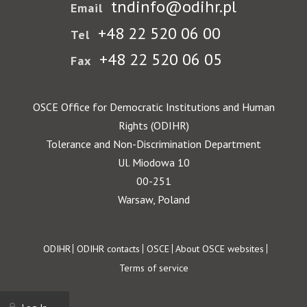
tndinfo@odihr.pl
Email
+48 22 520 06 00
Tel
+48 22 520 06 05
Fax
OSCE Office for Democratic Institutions and Human
Rights (ODIHR)
Tolerance and Non-Discrimination Department
Ul. Miodowa 10
00-251
Warsaw, Poland
Footer
ODIHR
ODIHR contacts
OSCE
About OSCE websites
Terms of service