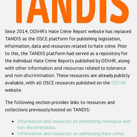
Racist and xenophobic hate crime
Anti-Roma hate crime
Since 2014, ODIHR's Hate Crime Report website has replaced
Anti-Semitic hate crime
TANDIS as the OSCE platform for publishing legislation,
Anti-Muslim hate crime
information, data and resources related to hate crime. Prior
to this, the TANDIS platform had served as a repository for
Anti-Christian hate crime
the individual Hate Crime Reports published by ODIHR, along
Other hate crime based on religion or belief
with
other information and resources related to tolerance
and non-discrimination
. These resources are already publicly
Gender-based hate crime
available, with all OSCE resources published on the
ODIHR
Anti-LGBTI hate crime
website.
Disability hate crime
The following section provides links to resources and
collections previously hosted on TANDIS:
ODIHR's Tools
Information and resources on promoting tolerance and
Civil Society
non-discrimination
.
Information and resources on addressing hate crime
.