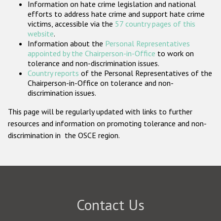
Information on hate crime legislation and national
Participating States
efforts to address hate crime and support hate crime
victims, accessible via the
57 country pages of this
website
.
Information about the
Personal Representatives
appointed by the Chairperson-in-Office
to work on
tolerance and non-discrimination issues.
Country reports
of the Personal Representatives of the
Chairperson-in-Office on tolerance and non-
discrimination issues.
This page will be regularly updated with links to further
resources and information on promoting tolerance and non-
discrimination in the OSCE region.
Contact Us