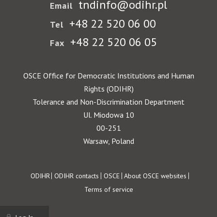
tndinfo@odihr.pl
Email
+48 22 520 06 00
Tel
+48 22 520 06 05
Fax
OSCE Office for Democratic Institutions and Human
Rights (ODIHR)
Tolerance and Non-Discrimination Department
Ul. Miodowa 10
00-251
Warsaw, Poland
Footer
ODIHR
ODIHR contacts
OSCE
About OSCE websites
Terms of service