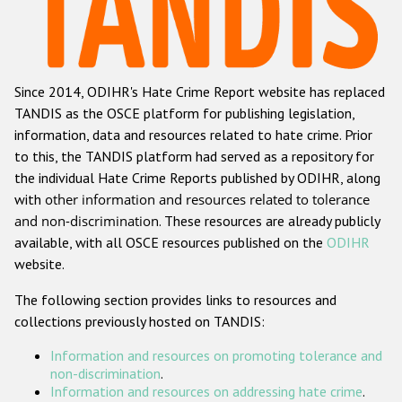
Racist and xenophobic hate crime
Anti-Roma hate crime
Since 2014, ODIHR's Hate Crime Report website has replaced
Anti-Semitic hate crime
TANDIS as the OSCE platform for publishing legislation,
Anti-Muslim hate crime
information, data and resources related to hate crime. Prior
to this, the TANDIS platform had served as a repository for
Anti-Christian hate crime
the individual Hate Crime Reports published by ODIHR, along
Other hate crime based on religion or belief
with
other information and resources related to tolerance
and non-discrimination
. These resources are already publicly
Gender-based hate crime
available, with all OSCE resources published on the
ODIHR
Anti-LGBTI hate crime
website.
Disability hate crime
The following section provides links to resources and
collections previously hosted on TANDIS:
ODIHR's Tools
Information and resources on promoting tolerance and
Civil Society
non-discrimination
.
Information and resources on addressing hate crime
.