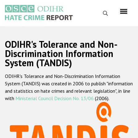
Skip
to
Search
main
content
English
ODIHR's Tolerance and Non-
Русский
Discrimination Information
System (TANDIS)
Main
Home
navigation
ODIHR's Tolerance and Non-Discrimination Information
About us
System (TANDIS) was created in 2006 to publish "information
ODIHR's mandate
and statistics on hate crimes and relevant legislation", in line
with
Ministerial Council Decision No. 13/06
(2006).
ODIHR's methodology
Sitemap
FAQs
Hate Crime Report