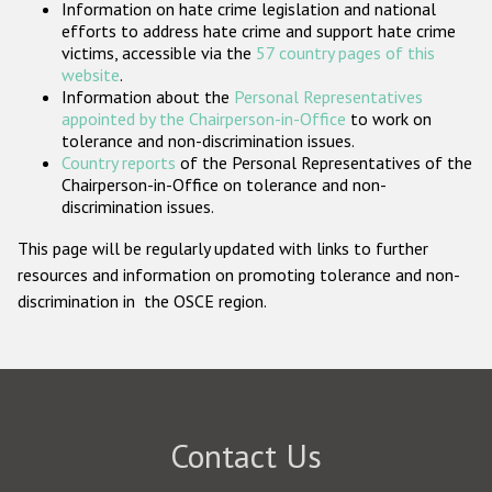
Information on hate crime legislation and national
Participating States
efforts to address hate crime and support hate crime
victims, accessible via the
57 country pages of this
website
.
Information about the
Personal Representatives
appointed by the Chairperson-in-Office
to work on
tolerance and non-discrimination issues.
Country reports
of the Personal Representatives of the
Chairperson-in-Office on tolerance and non-
discrimination issues.
This page will be regularly updated with links to further
resources and information on promoting tolerance and non-
discrimination in the OSCE region.
Contact Us