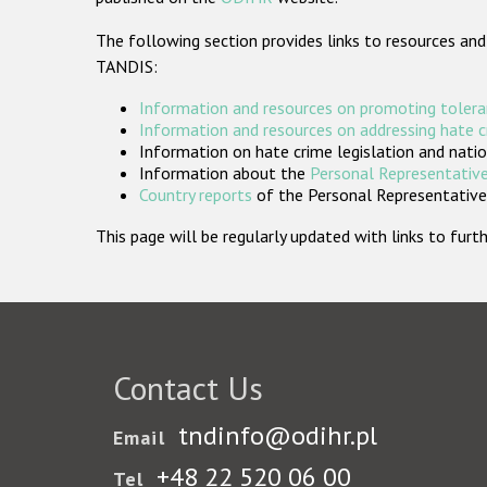
The following section provides links to resources and
TANDIS:
Information and resources on promoting tolera
Information and resources on addressing hate 
Information on hate crime legislation and natio
Information about the
Personal Representative
Country reports
of the Personal Representatives
This page will be regularly updated with links to fu
Contact Us
tndinfo@odihr.pl
Email
+48 22 520 06 00
Tel