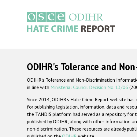
Skip
to
main
content
Main
navigation
ODIHR's Tolerance and Non
ODIHR's Tolerance and Non-Discrimination Information
in line with
Ministerial Council Decision No. 13/06
(20
Since 2014, ODIHR's Hate Crime Report website has
for publishing legislation, information, data and resou
the TANDIS platform had served as a repository for t
published by ODIHR, along with
other information an
non-discrimination
. These resources are already publ
published on the
ODIHR
website.