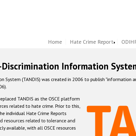
Home
Hate Crime Report
ODIHR
-Discrimination Information Syste
 System (TANDIS) was created in 2006 to publish "information and 
06).
 replaced TANDIS as the OSCE platform
rces related to hate crime. Prior to this,
he individual Hate Crime Reports
d resources related to tolerance and
icly available, with all OSCE resources