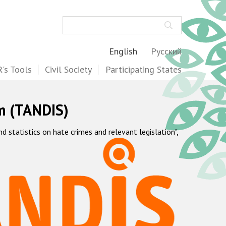
Search
English
Русский
's Tools
Civil Society
Participating States
m (TANDIS)
statistics on hate crimes and relevant legislation",