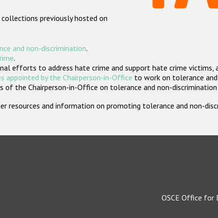
 collections previously hosted on
nce and non-discrimination
.
crime
.
nal efforts to address hate crime and support hate crime victims, 
s appointed by the Chairperson-in-Office
to work on tolerance and 
 of the Chairperson-in-Office on tolerance and non-discrimination
rther resources and information on promoting tolerance and non-dis
OSCE Office for 