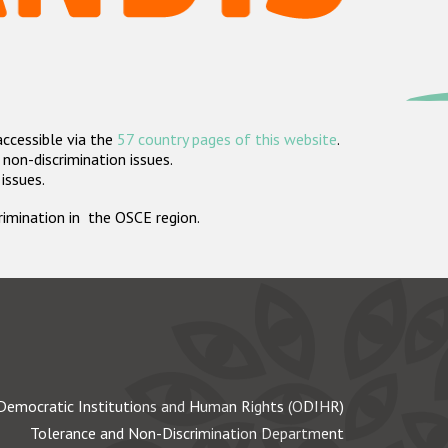
accessible via the
57 country pages of this website
.
non-discrimination issues.
 issues.
crimination in the OSCE region.
Democratic Institutions and Human Rights (ODIHR)
Tolerance and Non-Discrimination Department