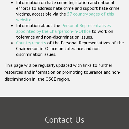
Information on hate crime legislation and national
Participating States
efforts to address hate crime and support hate crime
victims, accessible via the
57 country pages of this
website
.
Information about the
Personal Representatives
appointed by the Chairperson-in-Office
to work on
tolerance and non-discrimination issues.
Country reports
of the Personal Representatives of the
Chairperson-in-Office on tolerance and non-
discrimination issues.
This page will be regularly updated with links to further
resources and information on promoting tolerance and non-
discrimination in the OSCE region.
Contact Us