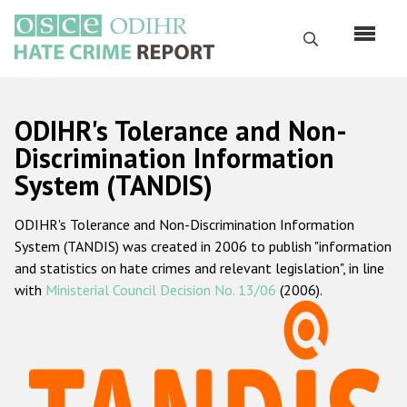
Skip
to
Search
main
content
English
ODIHR's Tolerance and Non-
Русский
Discrimination Information
System (TANDIS)
Main
Home
navigation
ODIHR's Tolerance and Non-Discrimination Information
About us
System (TANDIS) was created in 2006 to publish "information
ODIHR's mandate
and statistics on hate crimes and relevant legislation", in line
with
Ministerial Council Decision No. 13/06
(2006).
ODIHR's methodology
Sitemap
FAQs
Hate Crime Report