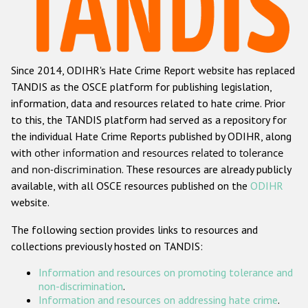
Racist and xenophobic hate crime
Anti-Roma hate crime
Since 2014, ODIHR's Hate Crime Report website has replaced
Anti-Semitic hate crime
TANDIS as the OSCE platform for publishing legislation,
Anti-Muslim hate crime
information, data and resources related to hate crime. Prior
to this, the TANDIS platform had served as a repository for
Anti-Christian hate crime
the individual Hate Crime Reports published by ODIHR, along
Other hate crime based on religion or belief
with
other information and resources related to tolerance
and non-discrimination
. These resources are already publicly
Gender-based hate crime
available, with all OSCE resources published on the
ODIHR
Anti-LGBTI hate crime
website.
Disability hate crime
The following section provides links to resources and
collections previously hosted on TANDIS:
ODIHR's Tools
Information and resources on promoting tolerance and
Civil Society
non-discrimination
.
Information and resources on addressing hate crime
.