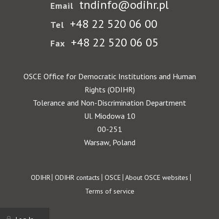
tndinfo@odihr.pl
Email
+48 22 520 06 00
Tel
+48 22 520 06 05
Fax
OSCE Office for Democratic Institutions and Human
Rights (ODIHR)
Tolerance and Non-Discrimination Department
Ul. Miodowa 10
00-251
Warsaw, Poland
Footer
ODIHR
ODIHR contacts
OSCE
About OSCE websites
Terms of service