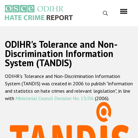
Skip
to
Search
main
content
English
ODIHR's Tolerance and Non-
Русский
Discrimination Information
System (TANDIS)
Main
Home
navigation
ODIHR's Tolerance and Non-Discrimination Information
About us
System (TANDIS) was created in 2006 to publish "information
ODIHR's mandate
and statistics on hate crimes and relevant legislation", in line
with
Ministerial Council Decision No. 13/06
(2006).
ODIHR's methodology
Sitemap
FAQs
Hate Crime Report