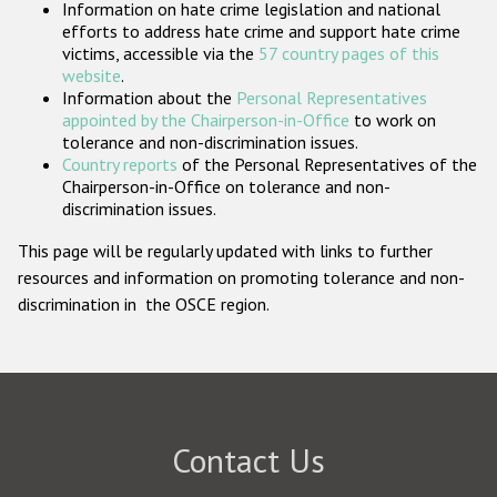
Information on hate crime legislation and national
Participating States
efforts to address hate crime and support hate crime
victims, accessible via the
57 country pages of this
website
.
Information about the
Personal Representatives
appointed by the Chairperson-in-Office
to work on
tolerance and non-discrimination issues.
Country reports
of the Personal Representatives of the
Chairperson-in-Office on tolerance and non-
discrimination issues.
This page will be regularly updated with links to further
resources and information on promoting tolerance and non-
discrimination in the OSCE region.
Contact Us