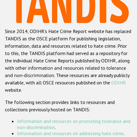
Racist and xenophobic hate crime
Anti-Roma hate crime
Since 2014, ODIHR's Hate Crime Report website has replaced
Anti-Semitic hate crime
TANDIS as the OSCE platform for publishing legislation,
Anti-Muslim hate crime
information, data and resources related to hate crime. Prior
to this, the TANDIS platform had served as a repository for
Anti-Christian hate crime
the individual Hate Crime Reports published by ODIHR, along
Other hate crime based on religion or belief
with
other information and resources related to tolerance
and non-discrimination
. These resources are already publicly
Gender-based hate crime
available, with all OSCE resources published on the
ODIHR
Anti-LGBTI hate crime
website.
Disability hate crime
The following section provides links to resources and
collections previously hosted on TANDIS:
ODIHR's Tools
Information and resources on promoting tolerance and
Civil Society
non-discrimination
.
Information and resources on addressing hate crime
.