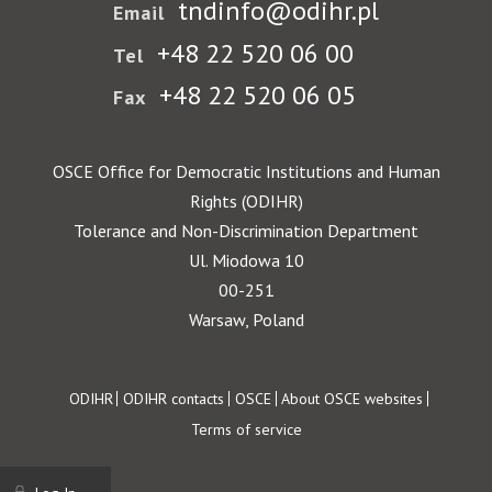
tndinfo@odihr.pl
Email
+48 22 520 06 00
Tel
+48 22 520 06 05
Fax
OSCE Office for Democratic Institutions and Human
Rights (ODIHR)
Tolerance and Non-Discrimination Department
Ul. Miodowa 10
00-251
Warsaw, Poland
Footer
ODIHR
ODIHR contacts
OSCE
About OSCE websites
Terms of service