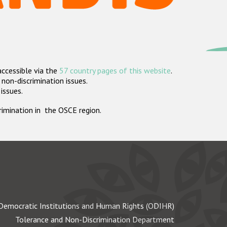
accessible via the
57 country pages of this website
.
non-discrimination issues.
 issues.
crimination in the OSCE region.
Democratic Institutions and Human Rights (ODIHR)
Tolerance and Non-Discrimination Department