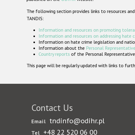
The following section provides links to resources and
TANDIS:
Information and resources on promoting tolera
Information and resources on addressing hate 
Information on hate crime legislation and natio
Information about the
Personal Representative
Country reports
of the Personal Representatives
This page will be regularly updated with links to fu
Contact Us
tndinfo@odihr.pl
Email
+48 22 520 06 00
Tel