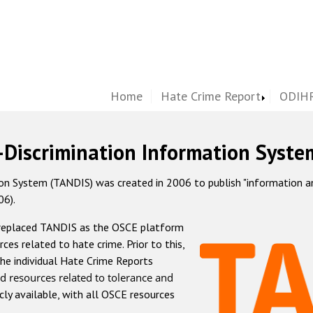
Home
Hate Crime Report
ODIHR
-Discrimination Information Syste
 System (TANDIS) was created in 2006 to publish "information and 
06).
 replaced TANDIS as the OSCE platform
rces related to hate crime. Prior to this,
he individual Hate Crime Reports
d resources related to tolerance and
icly available, with all OSCE resources