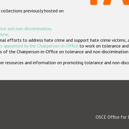
 collections previously hosted on
nce and non-discrimination
.
crime
.
nal efforts to address hate crime and support hate crime victims, 
s appointed by the Chairperson-in-Office
to work on tolerance and 
 of the Chairperson-in-Office on tolerance and non-discrimination
rther resources and information on promoting tolerance and non-dis
OSCE Office for 