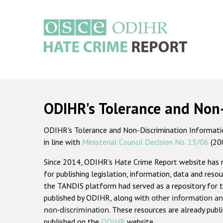
Skip
to
main
content
Main
navigation
ODIHR's Tolerance and Non
ODIHR's Tolerance and Non-Discrimination Information
in line with
Ministerial Council Decision No. 13/06
(20
Since 2014, ODIHR's Hate Crime Report website has
for publishing legislation, information, data and resou
the TANDIS platform had served as a repository for t
published by ODIHR, along with
other information an
non-discrimination
. These resources are already publ
published on the
ODIHR
website.