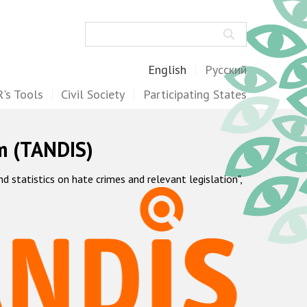
Search
English
Русский
's Tools
Civil Society
Participating States
m (TANDIS)
statistics on hate crimes and relevant legislation",