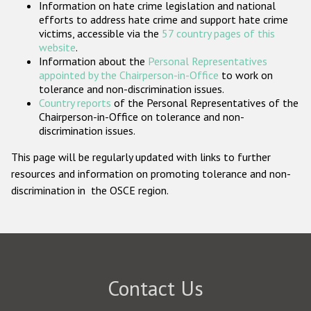
Information on hate crime legislation and national
Participating States
efforts to address hate crime and support hate crime
victims, accessible via the
57 country pages of this
website
.
Information about the
Personal Representatives
appointed by the Chairperson-in-Office
to work on
tolerance and non-discrimination issues.
Country reports
of the Personal Representatives of the
Chairperson-in-Office on tolerance and non-
discrimination issues.
This page will be regularly updated with links to further
resources and information on promoting tolerance and non-
discrimination in the OSCE region.
Contact Us