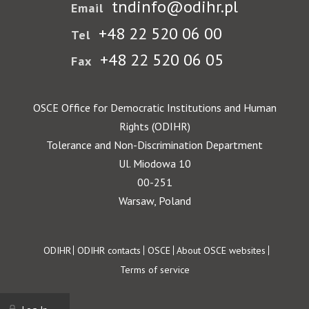
tndinfo@odihr.pl
Email
+48 22 520 06 00
Tel
+48 22 520 06 05
Fax
OSCE Office for Democratic Institutions and Human
Rights (ODIHR)
Tolerance and Non-Discrimination Department
Ul. Miodowa 10
00-251
Warsaw, Poland
Footer
ODIHR
ODIHR contacts
OSCE
About OSCE websites
Terms of service