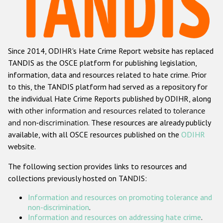
Racist and xenophobic hate crime
Anti-Roma hate crime
Since 2014, ODIHR's Hate Crime Report website has replaced
Anti-Semitic hate crime
TANDIS as the OSCE platform for publishing legislation,
Anti-Muslim hate crime
information, data and resources related to hate crime. Prior
to this, the TANDIS platform had served as a repository for
Anti-Christian hate crime
the individual Hate Crime Reports published by ODIHR, along
Other hate crime based on religion or belief
with
other information and resources related to tolerance
and non-discrimination
. These resources are already publicly
Gender-based hate crime
available, with all OSCE resources published on the
ODIHR
Anti-LGBTI hate crime
website.
Disability hate crime
The following section provides links to resources and
collections previously hosted on TANDIS:
ODIHR's Tools
Information and resources on promoting tolerance and
Civil Society
non-discrimination
.
Information and resources on addressing hate crime
.