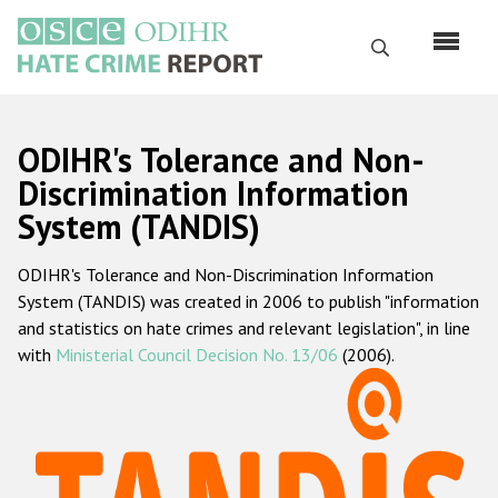
Skip
to
Search
main
content
English
ODIHR's Tolerance and Non-
Русский
Discrimination Information
System (TANDIS)
Main
Home
navigation
ODIHR's Tolerance and Non-Discrimination Information
About us
System (TANDIS) was created in 2006 to publish "information
ODIHR's mandate
and statistics on hate crimes and relevant legislation", in line
with
Ministerial Council Decision No. 13/06
(2006).
ODIHR's methodology
Sitemap
FAQs
Hate Crime Report