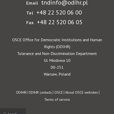
tndinfo@odihr.pl
Email
+48 22 520 06 00
Tel
+48 22 520 06 05
Fax
OSCE Office for Democratic Institutions and Human
Rights (ODIHR)
Tolerance and Non-Discrimination Department
Ul. Miodowa 10
00-251
Warsaw, Poland
Footer
ODIHR
ODIHR contacts
OSCE
About OSCE websites
Terms of service