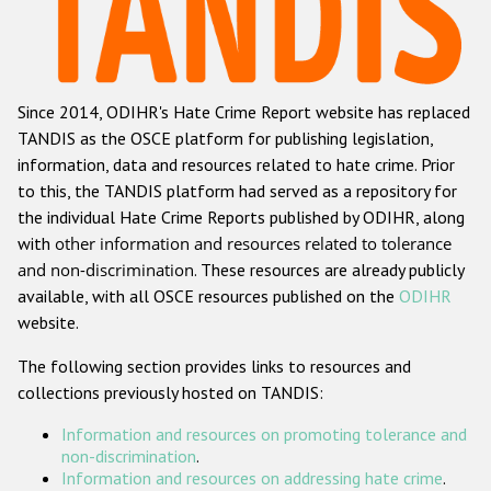
Racist and xenophobic hate crime
Anti-Roma hate crime
Since 2014, ODIHR's Hate Crime Report website has replaced
Anti-Semitic hate crime
TANDIS as the OSCE platform for publishing legislation,
Anti-Muslim hate crime
information, data and resources related to hate crime. Prior
to this, the TANDIS platform had served as a repository for
Anti-Christian hate crime
the individual Hate Crime Reports published by ODIHR, along
Other hate crime based on religion or belief
with
other information and resources related to tolerance
and non-discrimination
. These resources are already publicly
Gender-based hate crime
available, with all OSCE resources published on the
ODIHR
Anti-LGBTI hate crime
website.
Disability hate crime
The following section provides links to resources and
collections previously hosted on TANDIS:
ODIHR's Tools
Information and resources on promoting tolerance and
Civil Society
non-discrimination
.
Information and resources on addressing hate crime
.