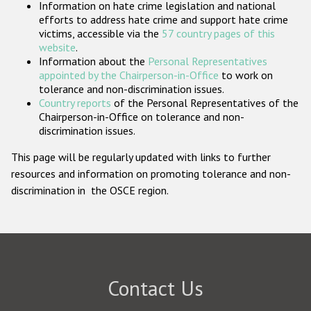
Information on hate crime legislation and national
Participating States
efforts to address hate crime and support hate crime
victims, accessible via the
57 country pages of this
website
.
Information about the
Personal Representatives
appointed by the Chairperson-in-Office
to work on
tolerance and non-discrimination issues.
Country reports
of the Personal Representatives of the
Chairperson-in-Office on tolerance and non-
discrimination issues.
This page will be regularly updated with links to further
resources and information on promoting tolerance and non-
discrimination in the OSCE region.
Contact Us