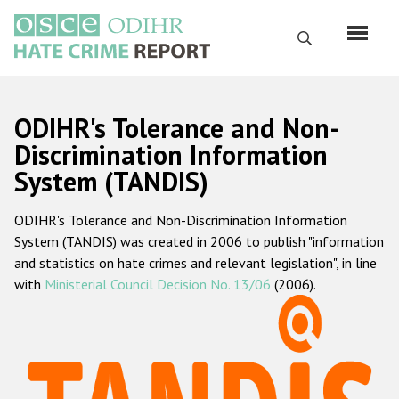
Skip
to
Search
main
content
English
ODIHR's Tolerance and Non-
Русский
Discrimination Information
System (TANDIS)
Main
Home
navigation
ODIHR's Tolerance and Non-Discrimination Information
About us
System (TANDIS) was created in 2006 to publish "information
ODIHR's mandate
and statistics on hate crimes and relevant legislation", in line
with
Ministerial Council Decision No. 13/06
(2006).
ODIHR's methodology
Sitemap
FAQs
Hate Crime Report