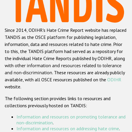
Racist and xenophobic hate crime
Anti-Roma hate crime
Since 2014, ODIHR's Hate Crime Report website has replaced
Anti-Semitic hate crime
TANDIS as the OSCE platform for publishing legislation,
Anti-Muslim hate crime
information, data and resources related to hate crime. Prior
to this, the TANDIS platform had served as a repository for
Anti-Christian hate crime
the individual Hate Crime Reports published by ODIHR, along
Other hate crime based on religion or belief
with
other information and resources related to tolerance
and non-discrimination
. These resources are already publicly
Gender-based hate crime
available, with all OSCE resources published on the
ODIHR
Anti-LGBTI hate crime
website.
Disability hate crime
The following section provides links to resources and
collections previously hosted on TANDIS:
ODIHR's Tools
Information and resources on promoting tolerance and
Civil Society
non-discrimination
.
Information and resources on addressing hate crime
.