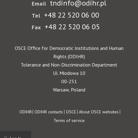
tndinfo@odihr.pl
Email
+48 22 520 06 00
Tel
+48 22 520 06 05
Fax
OSCE Office for Democratic Institutions and Human
Rights (ODIHR)
Tolerance and Non-Discrimination Department
Ul. Miodowa 10
00-251
Warsaw, Poland
Footer
ODIHR
ODIHR contacts
OSCE
About OSCE websites
Terms of service