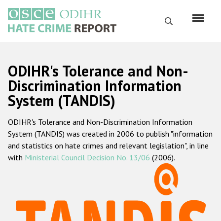
Skip
to
Search
main
content
English
ODIHR's Tolerance and Non-
Русский
Discrimination Information
System (TANDIS)
Main
Home
navigation
ODIHR's Tolerance and Non-Discrimination Information
About us
System (TANDIS) was created in 2006 to publish "information
ODIHR's mandate
and statistics on hate crimes and relevant legislation", in line
with
Ministerial Council Decision No. 13/06
(2006).
ODIHR's methodology
Sitemap
FAQs
Hate Crime Report