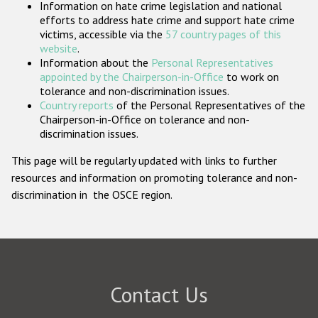
Information on hate crime legislation and national
Participating States
efforts to address hate crime and support hate crime
victims, accessible via the
57 country pages of this
website
.
Information about the
Personal Representatives
appointed by the Chairperson-in-Office
to work on
tolerance and non-discrimination issues.
Country reports
of the Personal Representatives of the
Chairperson-in-Office on tolerance and non-
discrimination issues.
This page will be regularly updated with links to further
resources and information on promoting tolerance and non-
discrimination in the OSCE region.
Contact Us