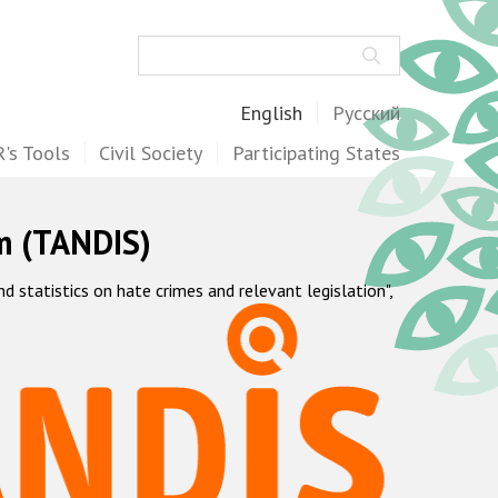
Search
English
Русский
's Tools
Civil Society
Participating States
m (TANDIS)
statistics on hate crimes and relevant legislation",