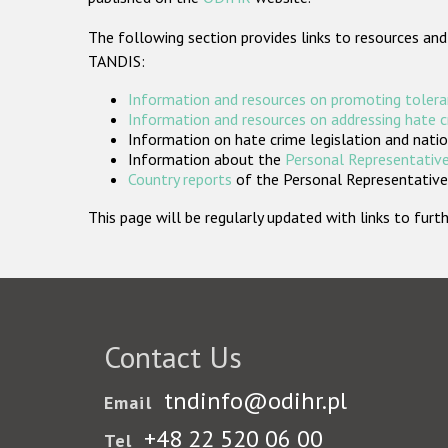
The following section provides links to resources and
TANDIS:
Information and resources on promoting tolera
Information and resources on addressing hate 
Information on hate crime legislation and natio
Information about the
Personal Representative
Country reports
of the Personal Representatives
This page will be regularly updated with links to fu
Contact Us
tndinfo@odihr.pl
Email
+48 22 520 06 00
Tel