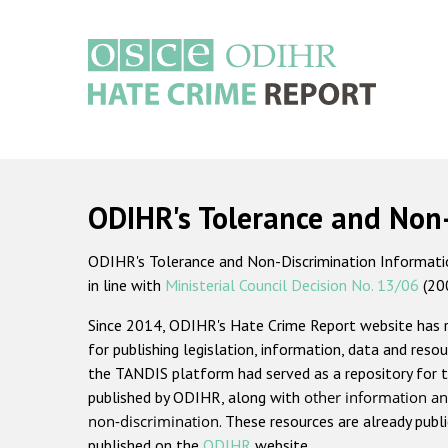
Skip
to
main
content
Main
navigation
ODIHR's Tolerance and Non
ODIHR's Tolerance and Non-Discrimination Information
in line with
Ministerial Council Decision No. 13/06
(20
Since 2014, ODIHR's Hate Crime Report website has
for publishing legislation, information, data and resou
the TANDIS platform had served as a repository for t
published by ODIHR, along with
other information an
non-discrimination
. These resources are already publ
published on the
ODIHR
website.