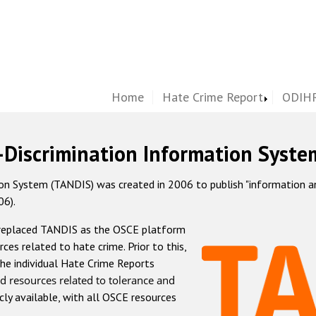
Home
Hate Crime Report
ODIHR
-Discrimination Information Syste
 System (TANDIS) was created in 2006 to publish "information and 
06).
 replaced TANDIS as the OSCE platform
rces related to hate crime. Prior to this,
he individual Hate Crime Reports
d resources related to tolerance and
icly available, with all OSCE resources