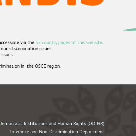
accessible via the
57 country pages of this website
.
non-discrimination issues.
 issues.
crimination in the OSCE region.
Democratic Institutions and Human Rights (ODIHR)
Tolerance and Non-Discrimination Department