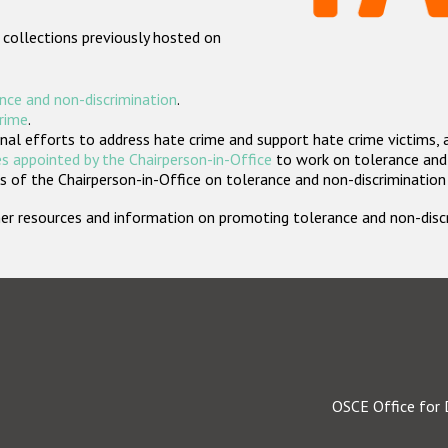
 collections previously hosted on
nce and non-discrimination
.
crime
.
nal efforts to address hate crime and support hate crime victims, 
s appointed by the Chairperson-in-Office
to work on tolerance and 
 of the Chairperson-in-Office on tolerance and non-discrimination
rther resources and information on promoting tolerance and non-dis
OSCE Office for 